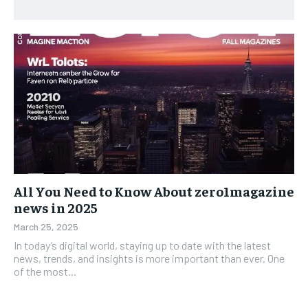
All You Need to Know About zero1magazine
news in 2025
March 25, 2025
In today’s digital world, staying up to date with the latest
news, trends, and insights is more important than ever. One
of the most...