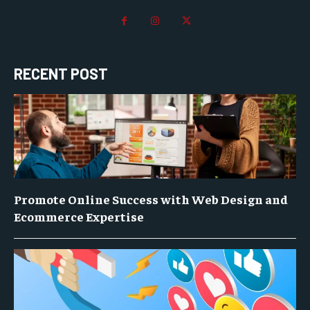
RECENT POST
Promote Online Success with Web Design and
Ecommerce Expertise