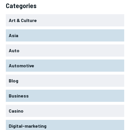
Categories
Art & Culture
Asia
Auto
Automotive
Blog
Business
Casino
Digital-marketing