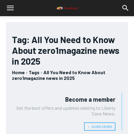
Tag:
All You Need to Know
About zero1magazine news
in 2025
Home
Tags
All You Need to Know About
zero1magazine news in 2025
Become a member
Get the best offers and updates relating to Liberty
Case News.
﹢ SUBSCRIBE