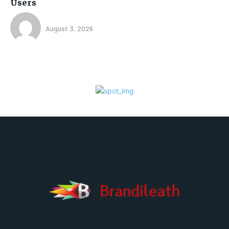
Users
August 3, 2026