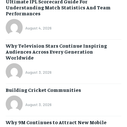
Ultimate IPL Scorecard Guide For
Understanding Match Statistics And Team
Performances
August 4, 2026
Why Television Stars Continue Inspiring
Audiences Across Every Generation
Worldwide
August 3, 2026
Building Cricket Communities
August 3, 2026
Why 9M Continues to Attract New Mobile