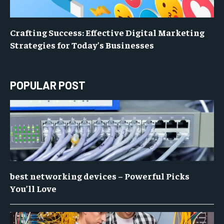
Crafting Success: Effective Digital Marketing
Strategies for Today’s Businesses
POPULAR POST
best networking devices – Powerful Picks
You’ll Love