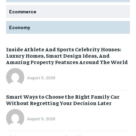
Ecommerce
Economy
Inside Athlete And Sports Celebrity Houses:
Luxury Homes, Smart Design Ideas, And
Amazing Property Features Around The World
August 5, 2026
Smart Ways to Choose the Right Family Car
Without Regretting Your Decision Later
August 5, 2026