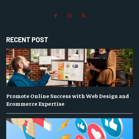
RECENT POST
Promote Online Success with Web Design and
Ecommerce Expertise