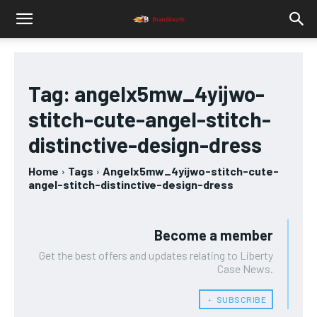
Tag:
angelx5mw_4yijwo-
stitch-cute-angel-stitch-
distinctive-design-dress
Home
Tags
Angelx5mw_4yijwo-stitch-cute-
angel-stitch-distinctive-design-dress
Become a member
Get the best offers and updates relating to Liberty
Case News.
﹢ SUBSCRIBE