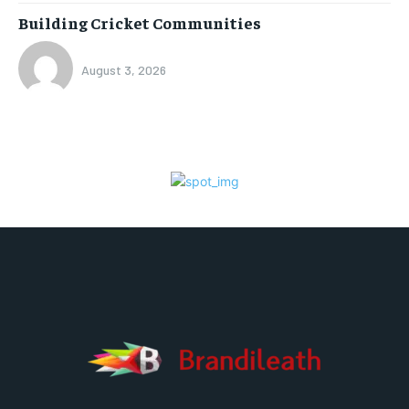
Building Cricket Communities
August 3, 2026