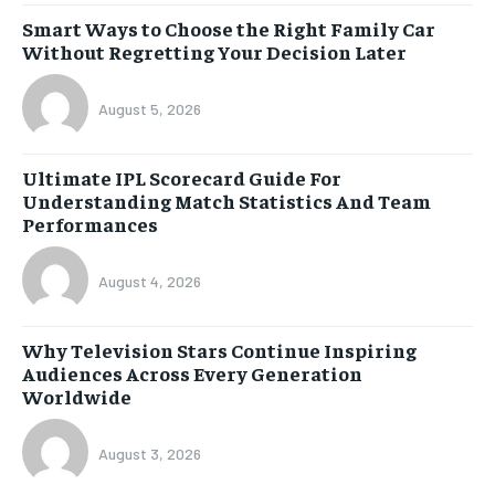
Smart Ways to Choose the Right Family Car
Without Regretting Your Decision Later
August 5, 2026
Ultimate IPL Scorecard Guide For
Understanding Match Statistics And Team
Performances
August 4, 2026
Why Television Stars Continue Inspiring
Audiences Across Every Generation
Worldwide
August 3, 2026