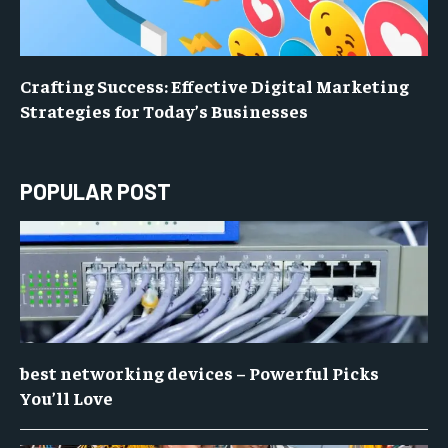
Crafting Success: Effective Digital Marketing
Strategies for Today’s Businesses
POPULAR POST
best networking devices – Powerful Picks
You’ll Love