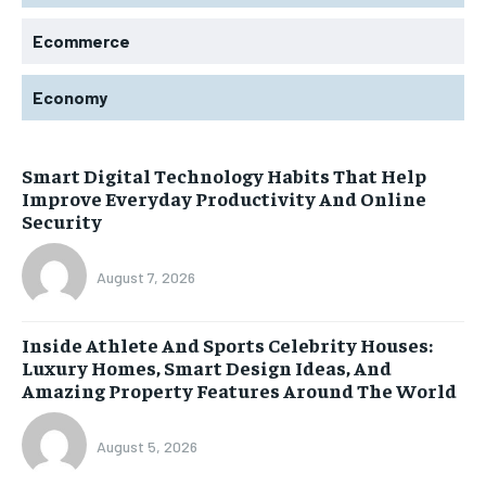
Ecommerce
Economy
Smart Digital Technology Habits That Help
Improve Everyday Productivity And Online
Security
August 7, 2026
Inside Athlete And Sports Celebrity Houses:
Luxury Homes, Smart Design Ideas, And
Amazing Property Features Around The World
August 5, 2026