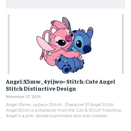
Angel:X5mw_4yijwo= Stitch: Cute Angel
Stitch Distinctive Design
November 27, 2024
Angel:X5mw_4yijwo= Stitch: Character Of Angel Stitch
Angel Stitch is a character from the “Lilo & Stitch” franchise.
Angel is a pink, female experiment who was created...