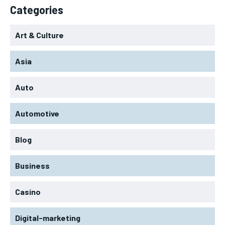
Categories
Art & Culture
Asia
Auto
Automotive
Blog
Business
Casino
Digital-marketing