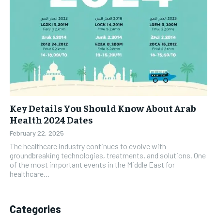
Key Details You Should Know About Arab
Health 2024 Dates
February 22, 2025
The healthcare industry continues to evolve with
groundbreaking technologies, treatments, and solutions. One
of the most important events in the Middle East for
healthcare...
Categories