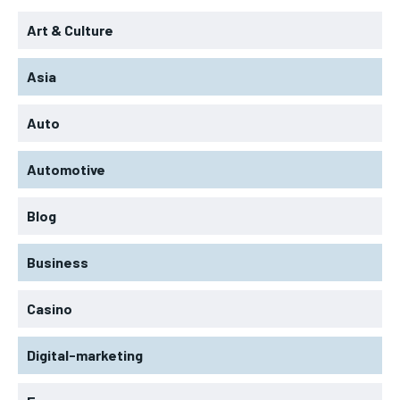
Art & Culture
Asia
Auto
Automotive
Blog
Business
Casino
Digital-marketing