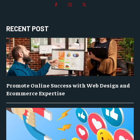
RECENT POST
Promote Online Success with Web Design and
Ecommerce Expertise