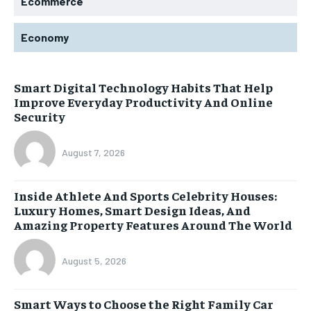
Ecommerce
Economy
Smart Digital Technology Habits That Help
Improve Everyday Productivity And Online
Security
August 7, 2026
Inside Athlete And Sports Celebrity Houses:
Luxury Homes, Smart Design Ideas, And
Amazing Property Features Around The World
August 5, 2026
Smart Ways to Choose the Right Family Car