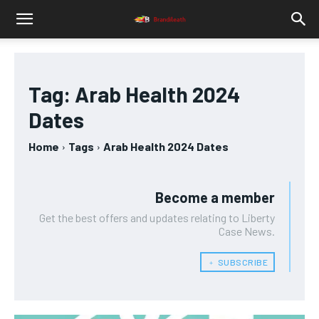
Tag:
Arab Health 2024
Dates
Home
Tags
Arab Health 2024 Dates
Become a member
Get the best offers and updates relating to Liberty
Case News.
﹢ SUBSCRIBE