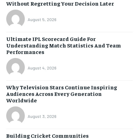
Without Regretting Your Decision Later
August 5, 2026
Ultimate IPL Scorecard Guide For
Understanding Match Statistics And Team
Performances
August 4, 2026
Why Television Stars Continue Inspiring
Audiences Across Every Generation
Worldwide
August 3, 2026
Building Cricket Communities