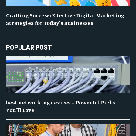
Crafting Success: Effective Digital Marketing
Strategies for Today’s Businesses
POPULAR POST
best networking devices – Powerful Picks
You’ll Love