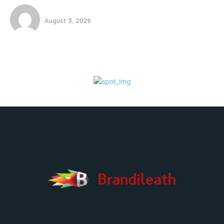
August 3, 2026