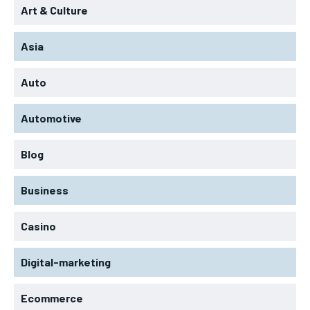
Art & Culture
Asia
Auto
Automotive
Blog
Business
Casino
Digital-marketing
Ecommerce