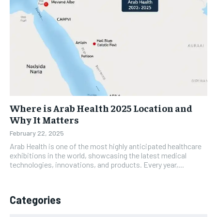
Where is Arab Health 2025 Location and
Why It Matters
February 22, 2025
Arab Health is one of the most highly anticipated healthcare
exhibitions in the world, showcasing the latest medical
technologies, innovations, and products. Every year,...
Categories