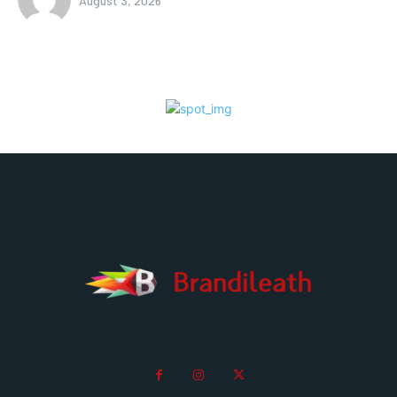
August 3, 2026