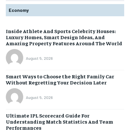
Economy
Inside Athlete And Sports Celebrity Houses:
Luxury Homes, Smart Design Ideas, And
Amazing Property Features Around The World
August 5, 2026
Smart Ways to Choose the Right Family Car
Without Regretting Your Decision Later
August 5, 2026
Ultimate IPL Scorecard Guide For
Understanding Match Statistics And Team
Performances