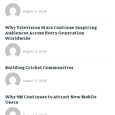
August 4, 2026
Why Television Stars Continue Inspiring
Audiences Across Every Generation
Worldwide
August 3, 2026
Building Cricket Communities
August 3, 2026
Why 9M Continues to Attract New Mobile
Users