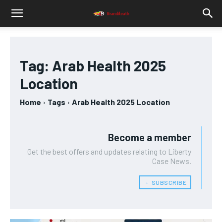
Tag:
Arab Health 2025
Location
Home
Tags
Arab Health 2025 Location
Become a member
Get the best offers and updates relating to Liberty
Case News.
﹢ SUBSCRIBE