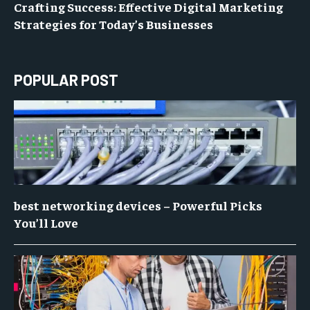
Crafting Success: Effective Digital Marketing
Strategies for Today’s Businesses
POPULAR POST
best networking devices – Powerful Picks
You’ll Love