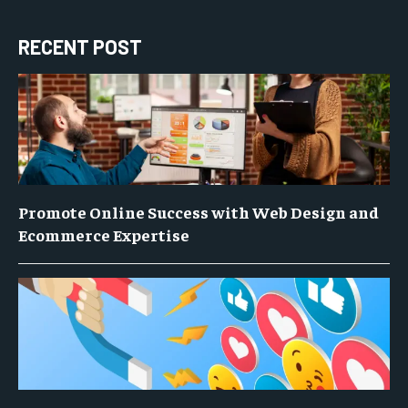
RECENT POST
Promote Online Success with Web Design and
Ecommerce Expertise