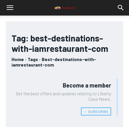
Tag:
best-destinations-
with-iamrestaurant-com
Home
Tags
Best-destinations-with-
iamrestaurant-com
Become a member
Get the best offers and updates relating to Liberty
Case News.
﹢ SUBSCRIBE