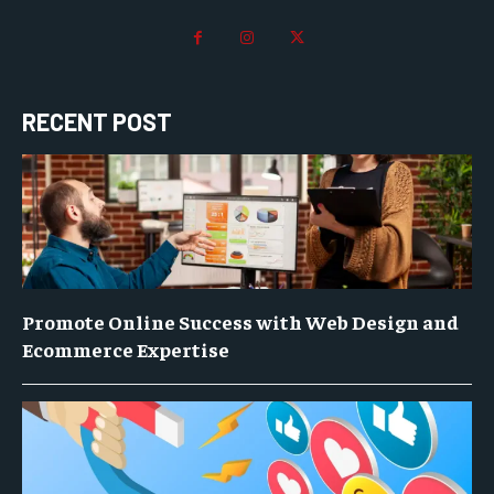
RECENT POST
Promote Online Success with Web Design and
Ecommerce Expertise