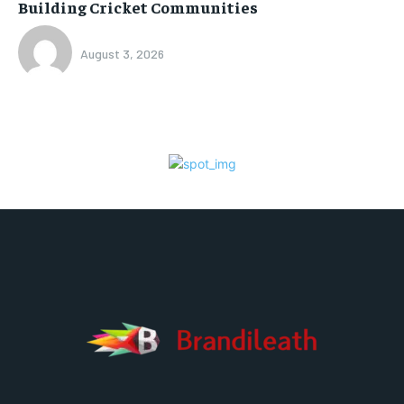
Building Cricket Communities
August 3, 2026