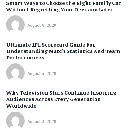
Smart Ways to Choose the Right Family Car
Without Regretting Your Decision Later
August 5, 2026
Ultimate IPL Scorecard Guide For
Understanding Match Statistics And Team
Performances
August 4, 2026
Why Television Stars Continue Inspiring
Audiences Across Every Generation
Worldwide
August 3, 2026