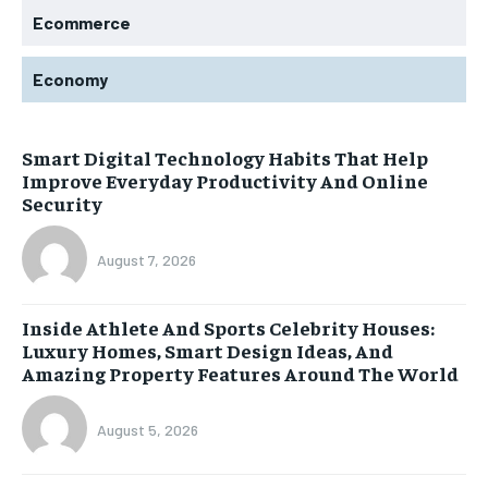
Ecommerce
Economy
Smart Digital Technology Habits That Help
Improve Everyday Productivity And Online
Security
August 7, 2026
Inside Athlete And Sports Celebrity Houses:
Luxury Homes, Smart Design Ideas, And
Amazing Property Features Around The World
August 5, 2026