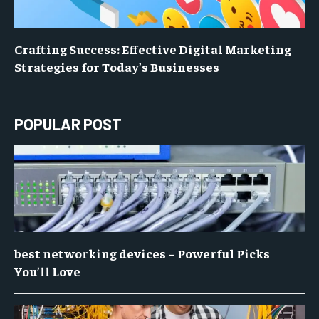
Crafting Success: Effective Digital Marketing
Strategies for Today’s Businesses
POPULAR POST
best networking devices – Powerful Picks
You’ll Love