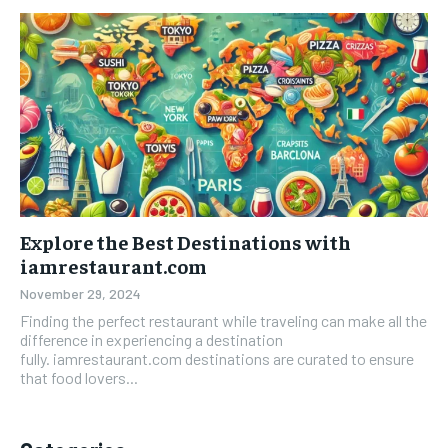
Explore the Best Destinations with
iamrestaurant.com
November 29, 2024
Finding the perfect restaurant while traveling can make all the
difference in experiencing a destination
fully. iamrestaurant.com destinations are curated to ensure
that food lovers...