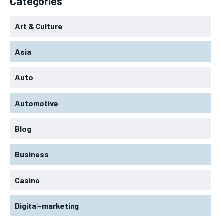
Categories
Art & Culture
Asia
Auto
Automotive
Blog
Business
Casino
Digital-marketing