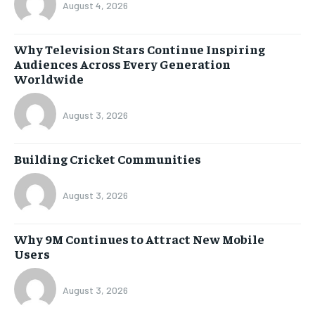
August 4, 2026
Why Television Stars Continue Inspiring
Audiences Across Every Generation
Worldwide
August 3, 2026
Building Cricket Communities
August 3, 2026
Why 9M Continues to Attract New Mobile
Users
August 3, 2026