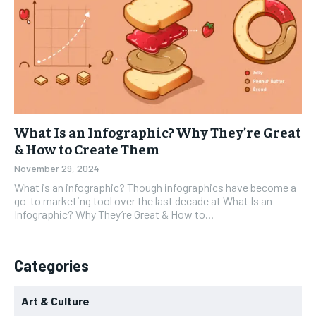
What Is an Infographic? Why They’re Great
& How to Create Them
November 29, 2024
What is an infographic? Though infographics have become a
go-to marketing tool over the last decade at What Is an
Infographic? Why They’re Great & How to...
Categories
Art & Culture