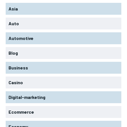
Asia
Auto
Automotive
Blog
Business
Casino
Digital-marketing
Ecommerce
Economy