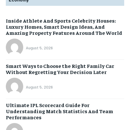
Inside Athlete And Sports Celebrity Houses:
Luxury Homes, Smart Design Ideas, And
Amazing Property Features Around The World
August 5, 2026
Smart Ways to Choose the Right Family Car
Without Regretting Your Decision Later
August 5, 2026
Ultimate IPL Scorecard Guide For
Understanding Match Statistics And Team
Performances