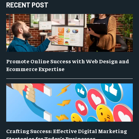
RECENT POST
Promote Online Success with Web Design and
Ecommerce Expertise
Crafting Success: Effective Digital Marketing
Strategies for Today’s Businesses