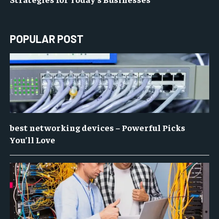
POPULAR POST
best networking devices – Powerful Picks
You’ll Love