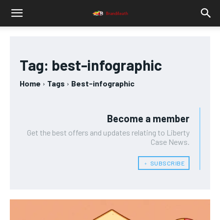
Tag:
best-infographic
Home
Tags
Best-infographic
Become a member
Get the best offers and updates relating to Liberty
Case News.
﹢ SUBSCRIBE