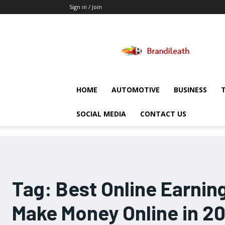
Sign in / Join
Brandileath
HOME
AUTOMOTIVE
BUSINESS
SOCIAL MEDIA
CONTACT US
Tag:
Best Online Earnin
Make Money Online in 2