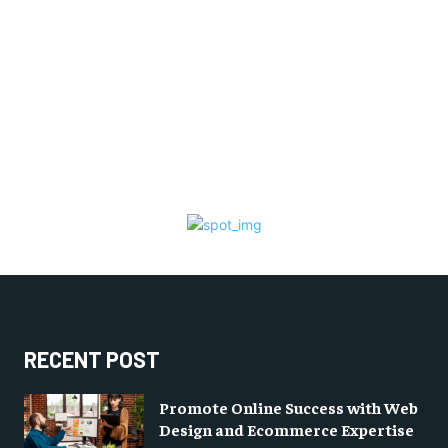
RECENT POST
Promote Online Success with Web
Design and Ecommerce Expertise