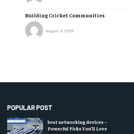
Building Cricket Communities
August 3, 2026
POPULAR POST
best networking devices –
Powerful Picks You’ll Love