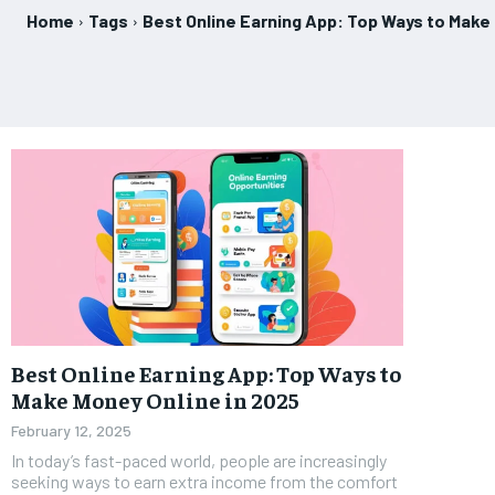
Home
Tags
Best Online Earning App: Top Ways to Make
Best Online Earning App: Top Ways to
Make Money Online in 2025
February 12, 2025
In today’s fast-paced world, people are increasingly
seeking ways to earn extra income from the comfort