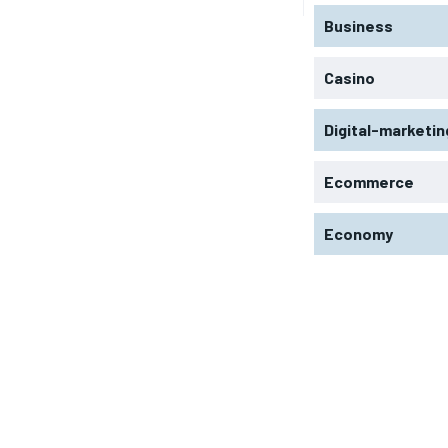
Business
Casino
Digital-marketin
Ecommerce
Economy