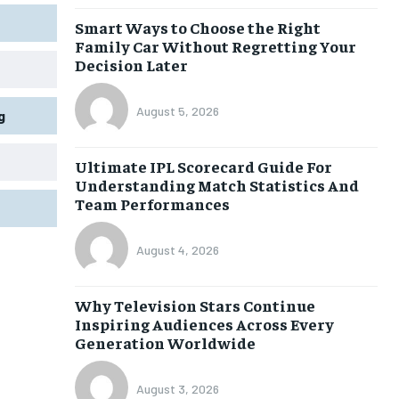
Smart Ways to Choose the Right
Family Car Without Regretting Your
Decision Later
August 5, 2026
g
Ultimate IPL Scorecard Guide For
Understanding Match Statistics And
Team Performances
August 4, 2026
Why Television Stars Continue
Inspiring Audiences Across Every
Generation Worldwide
August 3, 2026