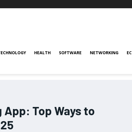
TECHNOLOGY
HEALTH
SOFTWARE
NETWORKING
E
g App: Top Ways to
025