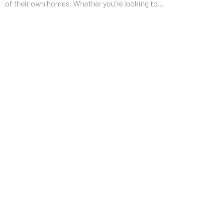
of their own homes. Whether you're looking to...