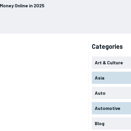
 Money Online in 2025
Categories
Art & Culture
Asia
Auto
Automotive
Blog