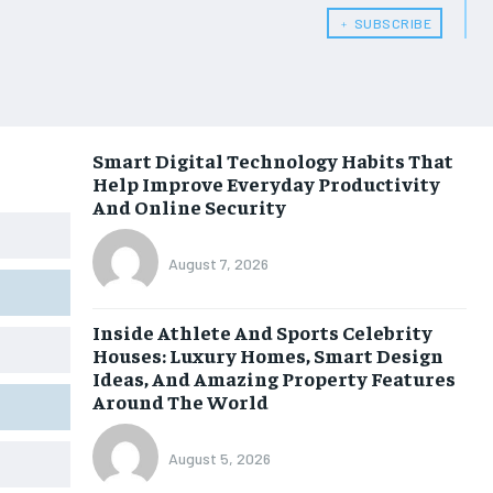
﹢ SUBSCRIBE
Smart Digital Technology Habits That
Help Improve Everyday Productivity
And Online Security
August 7, 2026
Inside Athlete And Sports Celebrity
Houses: Luxury Homes, Smart Design
Ideas, And Amazing Property Features
Around The World
August 5, 2026