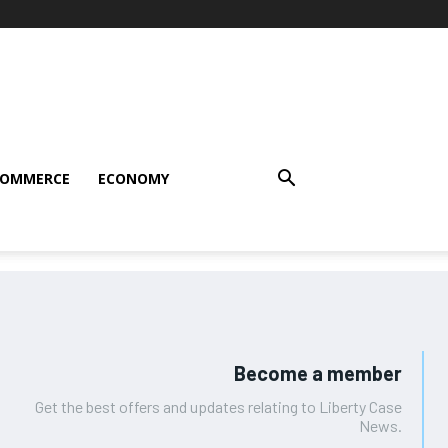
COMMERCE
ECONOMY
Become a member
Get the best offers and updates relating to Liberty Case
News.