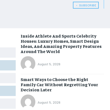
﹢ SUBSCRIBE
Inside Athlete And Sports Celebrity
Houses: Luxury Homes, Smart Design
Ideas, And Amazing Property Features
Around The World
August 5, 2026
Smart Ways to Choose the Right
Family Car Without Regretting Your
Decision Later
August 5, 2026