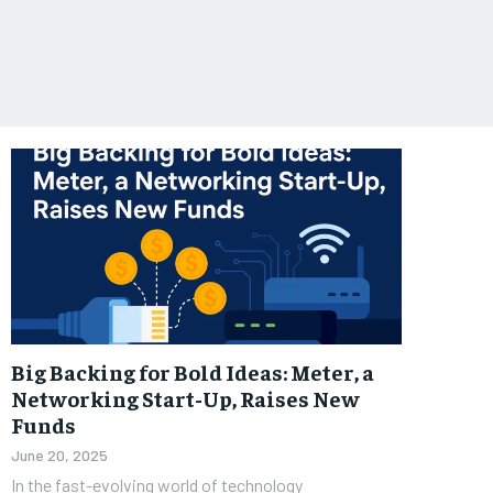
Big Backing for Bold Ideas: Meter, a
Networking Start-Up, Raises New
Funds
June 20, 2025
In the fast-evolving world of technology