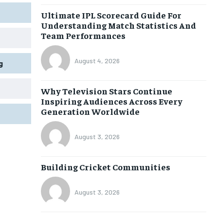
Ultimate IPL Scorecard Guide For
Understanding Match Statistics And
Team Performances
August 4, 2026
g
Why Television Stars Continue
Inspiring Audiences Across Every
Generation Worldwide
August 3, 2026
Building Cricket Communities
August 3, 2026