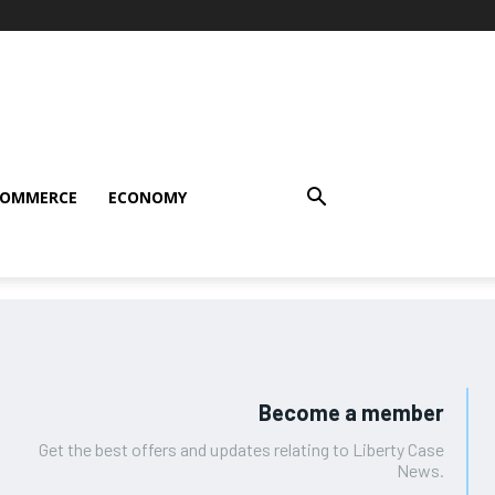
COMMERCE
ECONOMY
Become a member
Get the best offers and updates relating to Liberty Case
News.