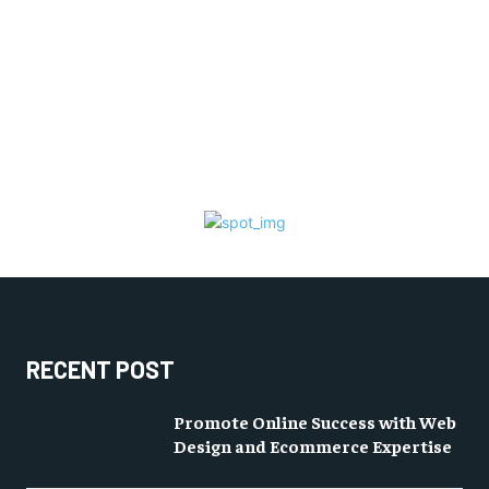
RECENT POST
Promote Online Success with Web
Design and Ecommerce Expertise