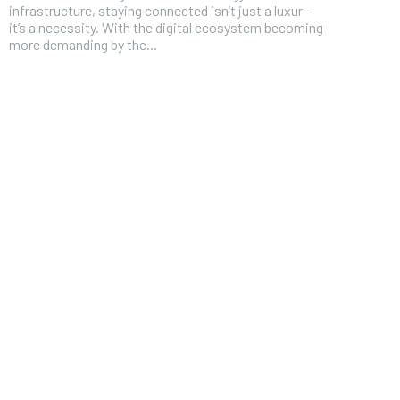
infrastructure, staying connected isn’t just a luxur—
it’s a necessity. With the digital ecosystem becoming
more demanding by the...