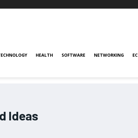
TECHNOLOGY
HEALTH
SOFTWARE
NETWORKING
E
d Ideas