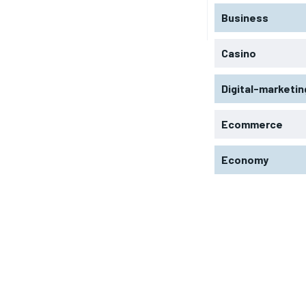
Business
Casino
Digital-marketin
Ecommerce
Economy