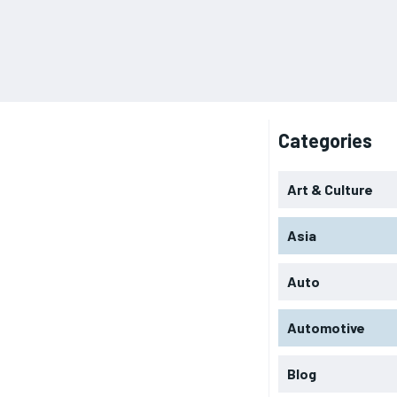
Categories
Art & Culture
Asia
Auto
Automotive
Blog