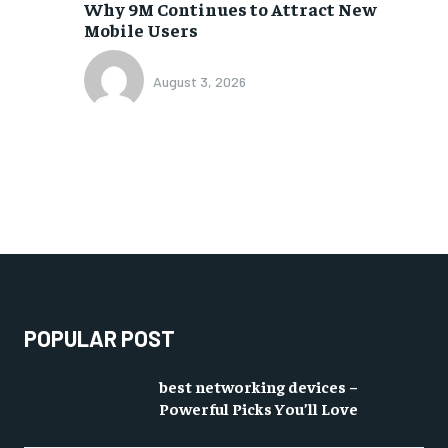
Why 9M Continues to Attract New
Mobile Users
August 3, 2026
POPULAR POST
best networking devices –
Powerful Picks You’ll Love