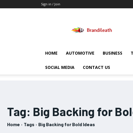
Sign in / Join
Brandileath
HOME
AUTOMOTIVE
BUSINESS
SOCIAL MEDIA
CONTACT US
Tag:
Big Backing for Bol
Home
Tags
Big Backing for Bold Ideas