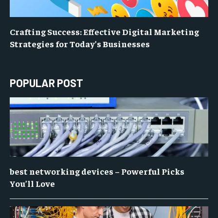
Crafting Success: Effective Digital Marketing
Strategies for Today’s Businesses
POPULAR POST
best networking devices – Powerful Picks
You’ll Love