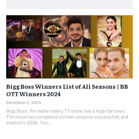
Bigg Boss Winners List of All Seasons | BB
OTT Winners 2024
December 2, 2024
Bigg Boss, the Indian reality TV show, has a huge fan base.
The show has completed sixteen seasons successfully and
started in 2006. The...