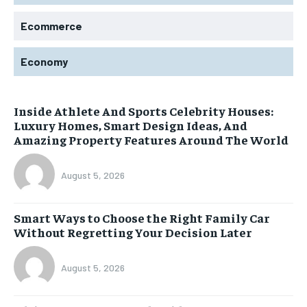
Ecommerce
Economy
Inside Athlete And Sports Celebrity Houses:
Luxury Homes, Smart Design Ideas, And
Amazing Property Features Around The World
August 5, 2026
Smart Ways to Choose the Right Family Car
Without Regretting Your Decision Later
August 5, 2026