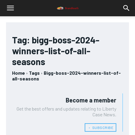
Tag:
bigg-boss-2024-
winners-list-of-all-
seasons
Home
Tags
Bigg-boss-2024-winners-list-of-
all-seasons
Become a member
Get the best offers and updates relating to Liberty
Case News.
﹢ SUBSCRIBE