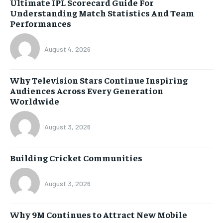
Ultimate IPL Scorecard Guide For
Understanding Match Statistics And Team
Performances
August 4, 2026
Why Television Stars Continue Inspiring
Audiences Across Every Generation
Worldwide
August 3, 2026
Building Cricket Communities
August 3, 2026
Why 9M Continues to Attract New Mobile