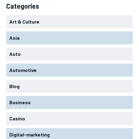
Categories
Art & Culture
Asia
Auto
Automotive
Blog
Business
Casino
Digital-marketing