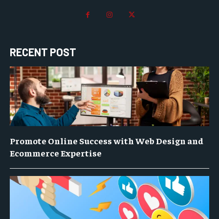
RECENT POST
Promote Online Success with Web Design and
Ecommerce Expertise