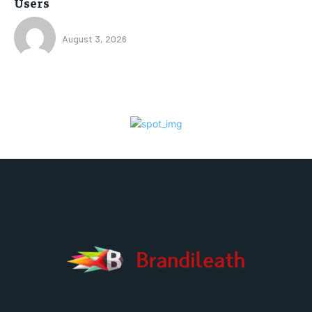
Users
August 3, 2026