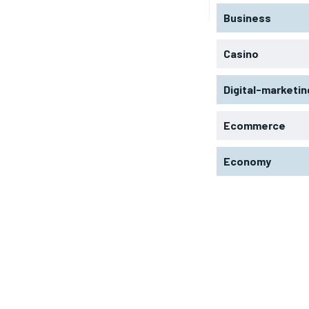
Business
Casino
Digital-marketin
Ecommerce
Economy