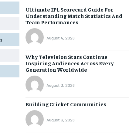
Ultimate IPL Scorecard Guide For
Understanding Match Statistics And
Team Performances
August 4, 2026
g
Why Television Stars Continue
Inspiring Audiences Across Every
Generation Worldwide
August 3, 2026
Building Cricket Communities
August 3, 2026