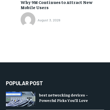
Why 9M Continues to Attract New
Mobile Users
August 3, 2026
POPULAR POST
best networking devices –
Powerful Picks You’ll Love