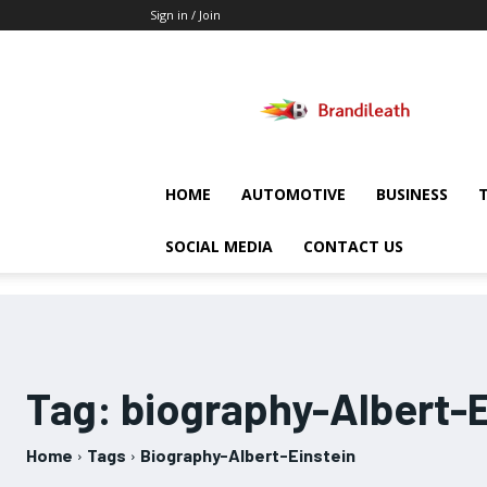
Sign in / Join
Brandileath
HOME
AUTOMOTIVE
BUSINESS
SOCIAL MEDIA
CONTACT US
Tag:
biography-Albert-E
Home
Tags
Biography-Albert-Einstein