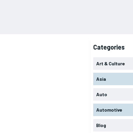
Categories
Art & Culture
Asia
Auto
Automotive
Blog