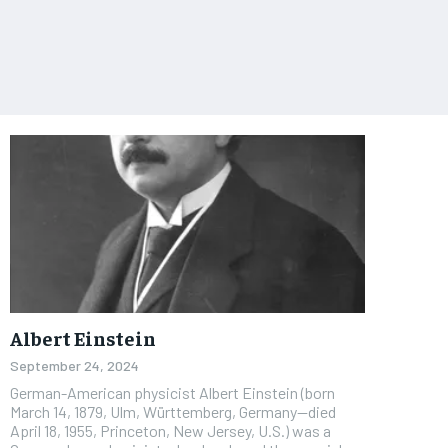
Albert Einstein
September 24, 2024
German-American physicist Albert Einstein (born
March 14, 1879, Ulm, Württemberg, Germany—died
April 18, 1955, Princeton, New Jersey, U.S.) was a