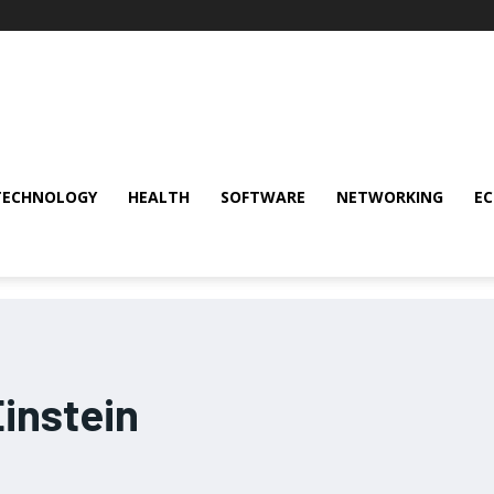
TECHNOLOGY
HEALTH
SOFTWARE
NETWORKING
E
instein