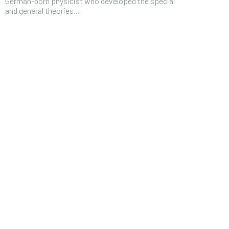
German-born physicist who developed the special
and general theories...