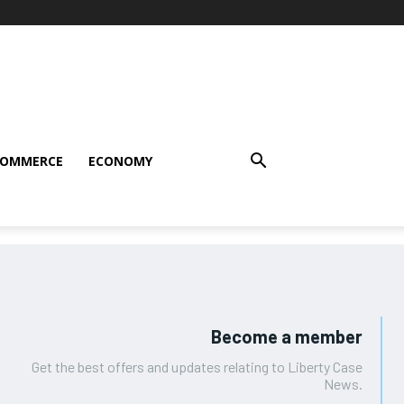
COMMERCE
ECONOMY
Become a member
Get the best offers and updates relating to Liberty Case
News.