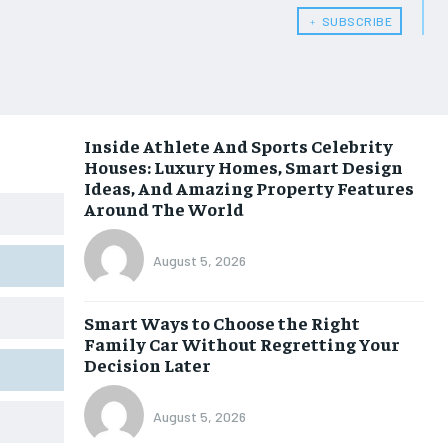
﹢ SUBSCRIBE
Inside Athlete And Sports Celebrity
Houses: Luxury Homes, Smart Design
Ideas, And Amazing Property Features
Around The World
August 5, 2026
Smart Ways to Choose the Right
Family Car Without Regretting Your
Decision Later
August 5, 2026