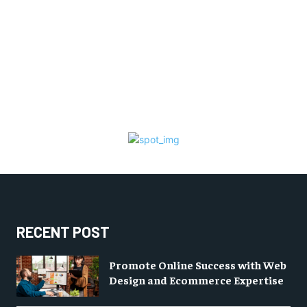
RECENT POST
Promote Online Success with Web
Design and Ecommerce Expertise