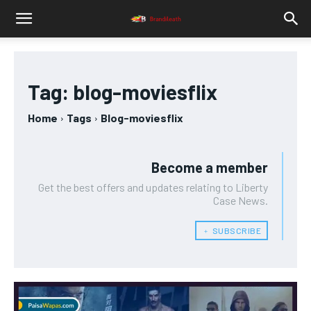
Tag:
blog-moviesflix
Home
Tags
Blog-moviesflix
Become a member
Get the best offers and updates relating to Liberty
Case News.
﹢ SUBSCRIBE