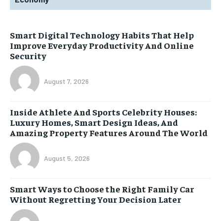
Smart Digital Technology Habits That Help
Improve Everyday Productivity And Online
Security
August 7, 2026
Inside Athlete And Sports Celebrity Houses:
Luxury Homes, Smart Design Ideas, And
Amazing Property Features Around The World
August 5, 2026
Smart Ways to Choose the Right Family Car
Without Regretting Your Decision Later