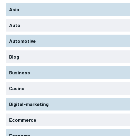
Asia
Auto
Automotive
Blog
Business
Casino
Digital-marketing
Ecommerce
Economy