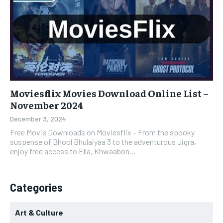
Moviesflix Movies Download Online List –
November 2024
December 3, 2024
Free Movie Downloads on Moviesflix – From the spooky
suspense of Bhool Bhulaiyaa 3 to the adventurous Jigra,
enjoy free access to Ella, Khwaabon...
Categories
Art & Culture