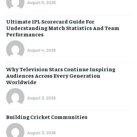
August 5, 2026
Ultimate IPL Scorecard Guide For
Understanding Match Statistics And Team
Performances
August 4, 2026
Why Television Stars Continue Inspiring
Audiences Across Every Generation
Worldwide
August 3, 2026
Building Cricket Communities
August 3, 2026