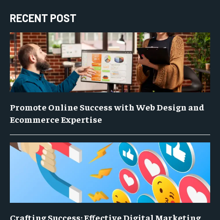
RECENT POST
Promote Online Success with Web Design and
Ecommerce Expertise
Crafting Success: Effective Digital Marketing