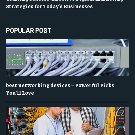
Strategies for Today’s Businesses
POPULAR POST
best networking devices – Powerful Picks
You’ll Love