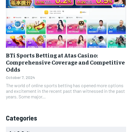
BTi Sports Betting at Atas Casino:
Comprehensive Coverage and Competitive
Odds
October 7, 2024
The world of online sports betting has opened more options
and excitement in the recent past than witnessed in the past
years. Some major...
Categories