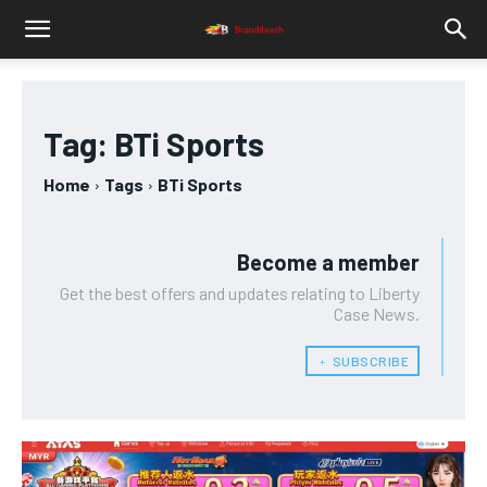
Tag:
BTi Sports
Home
Tags
BTi Sports
Become a member
Get the best offers and updates relating to Liberty
Case News.
﹢ SUBSCRIBE