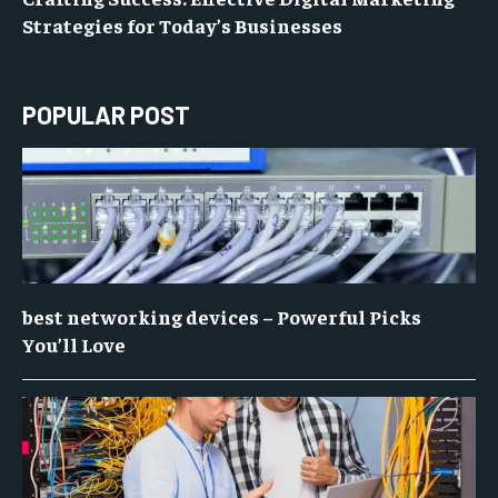
Strategies for Today’s Businesses
POPULAR POST
best networking devices – Powerful Picks
You’ll Love