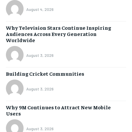
August 4, 2026
Why Television Stars Continue Inspiring
Audiences Across Every Generation
Worldwide
August 3, 2026
Building Cricket Communities
August 3, 2026
Why 9M Continues to Attract New Mobile
Users
August 3, 2026