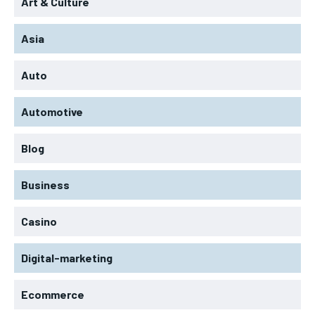
Art & Culture
Asia
Auto
Automotive
Blog
Business
Casino
Digital-marketing
Ecommerce