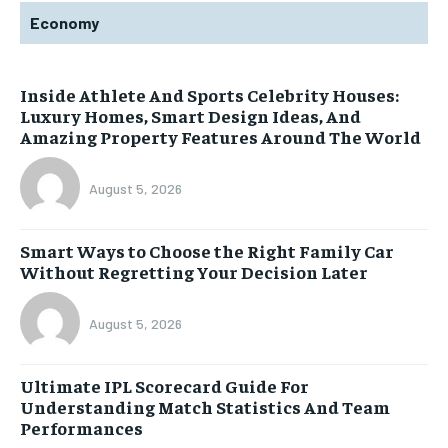
Economy
Inside Athlete And Sports Celebrity Houses:
Luxury Homes, Smart Design Ideas, And
Amazing Property Features Around The World
August 5, 2026
Smart Ways to Choose the Right Family Car
Without Regretting Your Decision Later
August 5, 2026
Ultimate IPL Scorecard Guide For
Understanding Match Statistics And Team
Performances