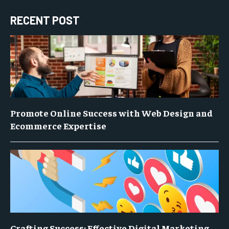
RECENT POST
Promote Online Success with Web Design and
Ecommerce Expertise
Crafting Success: Effective Digital Marketing