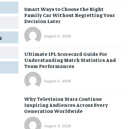
Smart Ways to Choose the Right
Family Car Without Regretting Your
Decision Later
August 5, 2026
g
Ultimate IPL Scorecard Guide For
Understanding Match Statistics And
Team Performances
August 4, 2026
Why Television Stars Continue
Inspiring Audiences Across Every
Generation Worldwide
August 3, 2026