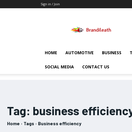
Sign in / Join
Brandileath
HOME
AUTOMOTIVE
BUSINESS
SOCIAL MEDIA
CONTACT US
Tag:
business efficienc
Home
Tags
Business efficiency