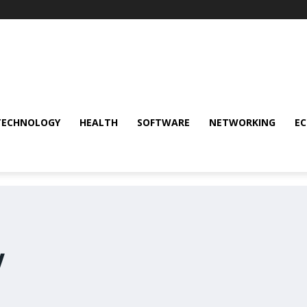
TECHNOLOGY
HEALTH
SOFTWARE
NETWORKING
E
y