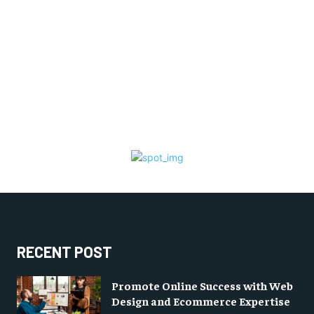
RECENT POST
Promote Online Success with Web
Design and Ecommerce Expertise