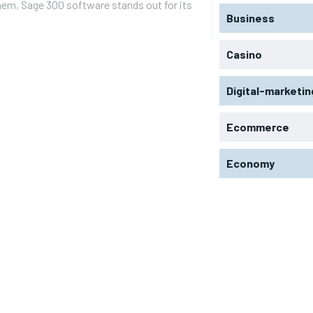
em, Sage 300 software stands out for its
Business
Casino
Digital-marketin
Ecommerce
Economy