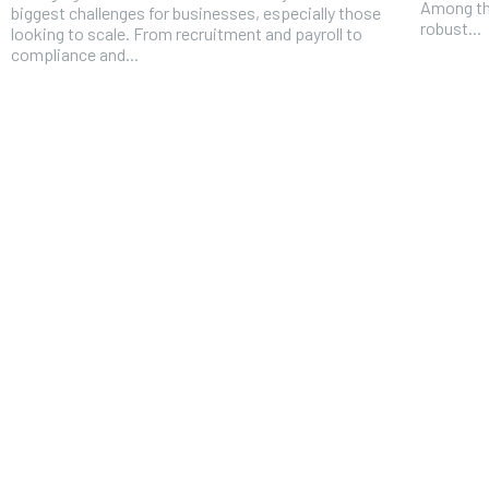
Among th
biggest challenges for businesses, especially those
robust...
looking to scale. From recruitment and payroll to
compliance and...