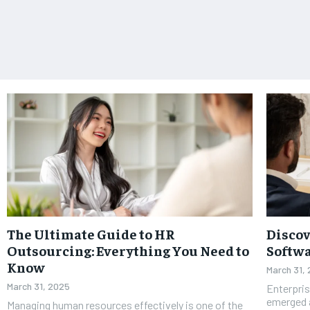
The Ultimate Guide to HR
Discov
Outsourcing: Everything You Need to
Softwa
Know
March 31,
March 31, 2025
Enterpri
emerged a
Managing human resources effectively is one of the