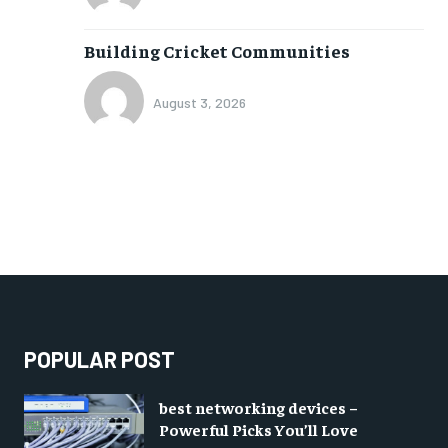
Building Cricket Communities
August 3, 2026
POPULAR POST
best networking devices –
Powerful Picks You’ll Love