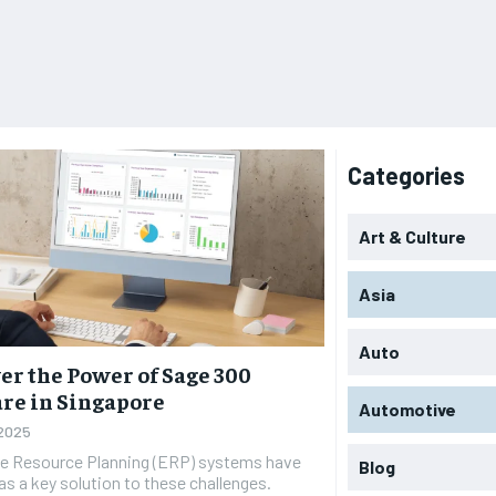
Categories
Art & Culture
Asia
Auto
er the Power of Sage 300
re in Singapore
Automotive
 2025
se Resource Planning (ERP) systems have
Blog
s a key solution to these challenges.