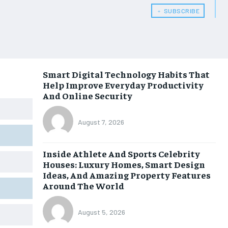
﹢ SUBSCRIBE
Smart Digital Technology Habits That
Help Improve Everyday Productivity
And Online Security
August 7, 2026
Inside Athlete And Sports Celebrity
Houses: Luxury Homes, Smart Design
Ideas, And Amazing Property Features
Around The World
August 5, 2026