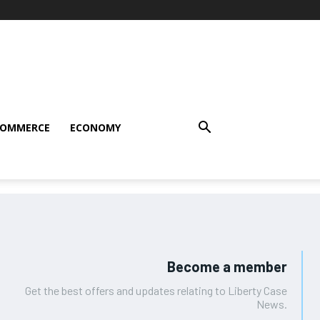
COMMERCE
ECONOMY
Become a member
Get the best offers and updates relating to Liberty Case
News.