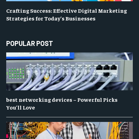
Crafting Success: Effective Digital Marketing
Strategies for Today’s Businesses
POPULAR POST
best networking devices – Powerful Picks
You’ll Love