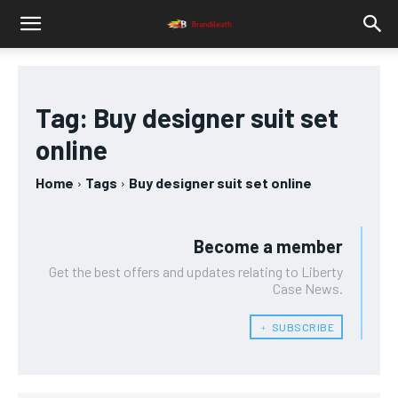
Tag:
Buy designer suit set
online
Home
Tags
Buy designer suit set online
Become a member
Get the best offers and updates relating to Liberty
Case News.
﹢ SUBSCRIBE