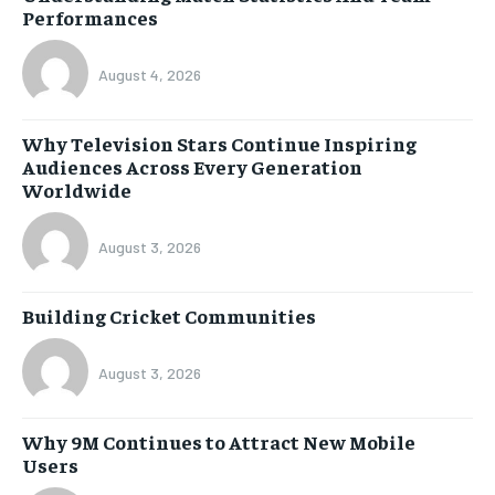
Performances
August 4, 2026
Why Television Stars Continue Inspiring
Audiences Across Every Generation
Worldwide
August 3, 2026
Building Cricket Communities
August 3, 2026
Why 9M Continues to Attract New Mobile
Users