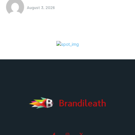
August 3, 2026