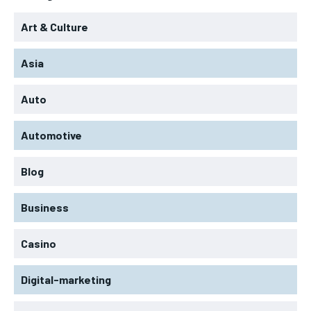
Art & Culture
Asia
Auto
Automotive
Blog
Business
Casino
Digital-marketing