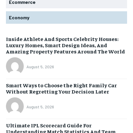
Ecommerce
Economy
Inside Athlete And Sports Celebrity Houses:
Luxury Homes, Smart Design Ideas, And
Amazing Property Features Around The World
August 5, 2026
Smart Ways to Choose the Right Family Car
Without Regretting Your Decision Later
August 5, 2026
Ultimate IPL Scorecard Guide For
Understanding Match Statistics And Team