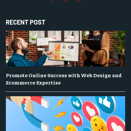
RECENT POST
Promote Online Success with Web Design and
Ecommerce Expertise