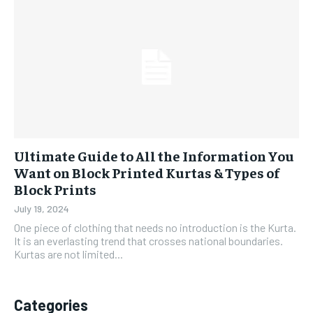
Ultimate Guide to All the Information You
Want on Block Printed Kurtas & Types of
Block Prints
July 19, 2024
One piece of clothing that needs no introduction is the Kurta.
It is an everlasting trend that crosses national boundaries.
Kurtas are not limited...
Categories