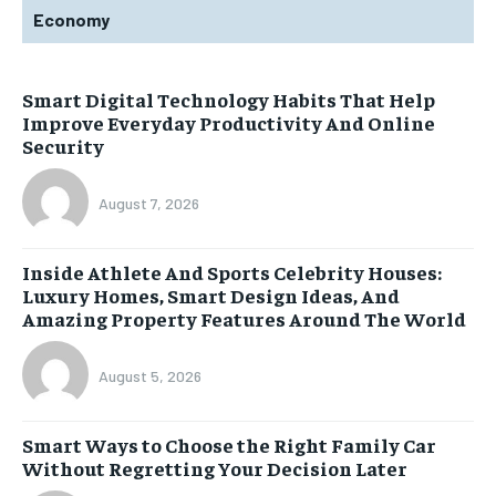
Economy
Smart Digital Technology Habits That Help
Improve Everyday Productivity And Online
Security
August 7, 2026
Inside Athlete And Sports Celebrity Houses:
Luxury Homes, Smart Design Ideas, And
Amazing Property Features Around The World
August 5, 2026
Smart Ways to Choose the Right Family Car
Without Regretting Your Decision Later