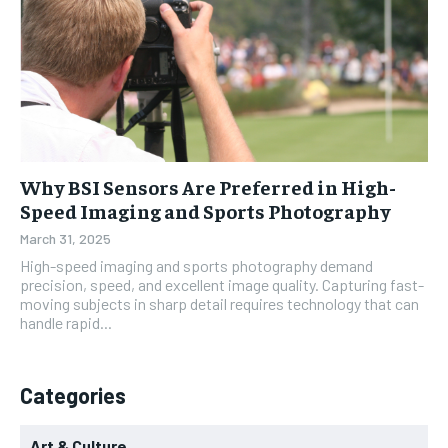
Why BSI Sensors Are Preferred in High-
Speed Imaging and Sports Photography
March 31, 2025
High-speed imaging and sports photography demand
precision, speed, and excellent image quality. Capturing fast-
moving subjects in sharp detail requires technology that can
handle rapid...
Categories
Art & Culture