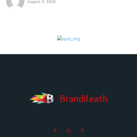
August 3, 2026