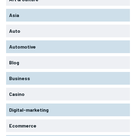
Asia
Auto
Automotive
Blog
Business
Casino
Digital-marketing
Ecommerce