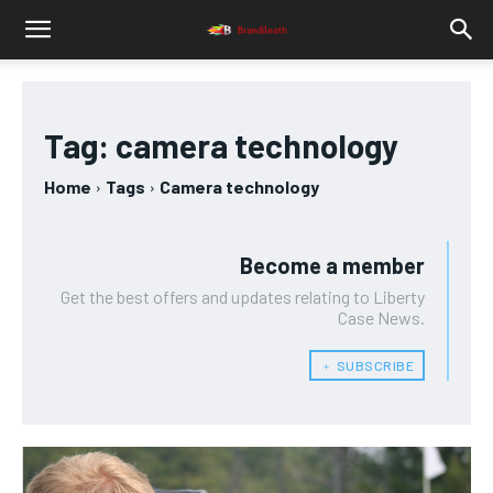
Tag:
camera technology
Home
Tags
Camera technology
Become a member
Get the best offers and updates relating to Liberty
Case News.
﹢ SUBSCRIBE