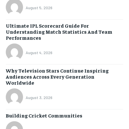
August 5, 2026
Ultimate IPL Scorecard Guide For
Understanding Match Statistics And Team
Performances
August 4, 2026
Why Television Stars Continue Inspiring
Audiences Across Every Generation
Worldwide
August 3, 2026
Building Cricket Communities