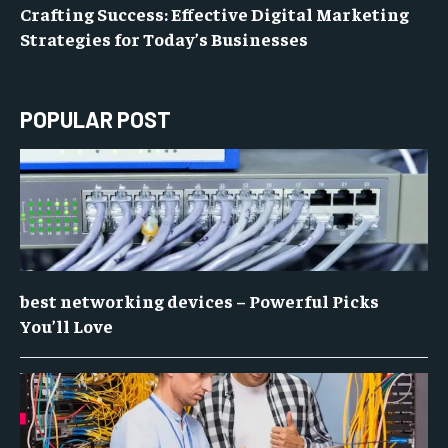
Crafting Success: Effective Digital Marketing
Strategies for Today’s Businesses
POPULAR POST
best networking devices – Powerful Picks
You’ll Love