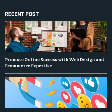
RECENT POST
Promote Online Success with Web Design and
Ecommerce Expertise