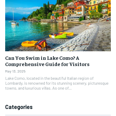
Can You Swim in Lake Como? A
Comprehensive Guide for Visitors
May 13, 2025
Lake Como, located in the beautiful Italian region of
Lombardy, is renowned for its stunning scenery, picturesque
towns, and luxurious villas. As one of...
Categories