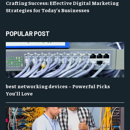
Crafting Success: Effective Digital Marketing
Strategies for Today’s Businesses
POPULAR POST
best networking devices – Powerful Picks
You’ll Love