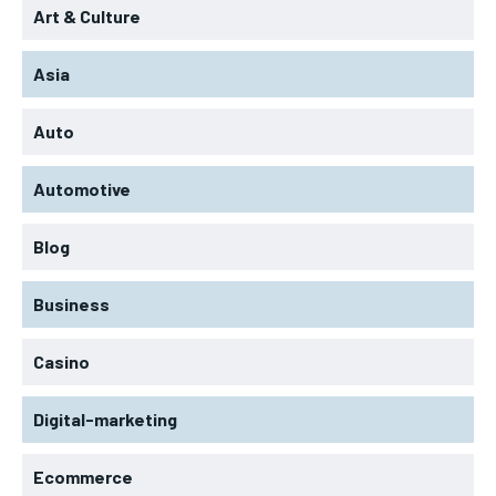
Art & Culture
Asia
Auto
Automotive
Blog
Business
Casino
Digital-marketing
Ecommerce