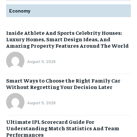
Economy
Inside Athlete And Sports Celebrity Houses:
Luxury Homes, Smart Design Ideas, And
Amazing Property Features Around The World
August 5, 2026
Smart Ways to Choose the Right Family Car
Without Regretting Your Decision Later
August 5, 2026
Ultimate IPL Scorecard Guide For
Understanding Match Statistics And Team
Performances