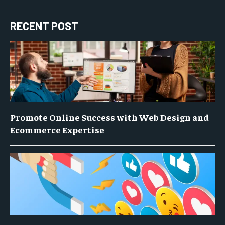
RECENT POST
Promote Online Success with Web Design and
Ecommerce Expertise