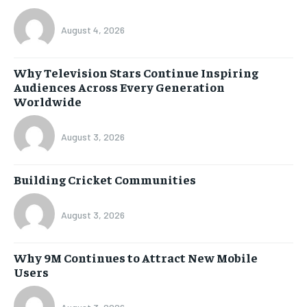
August 4, 2026
Why Television Stars Continue Inspiring
Audiences Across Every Generation
Worldwide
August 3, 2026
Building Cricket Communities
August 3, 2026
Why 9M Continues to Attract New Mobile
Users