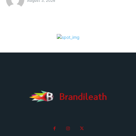
August 3, 2026