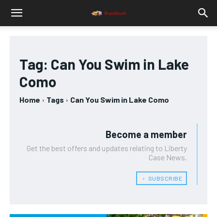
Tag:
Can You Swim in Lake
Como
Home
Tags
Can You Swim in Lake Como
Become a member
Get the best offers and updates relating to Liberty
Case News.
﹢ SUBSCRIBE