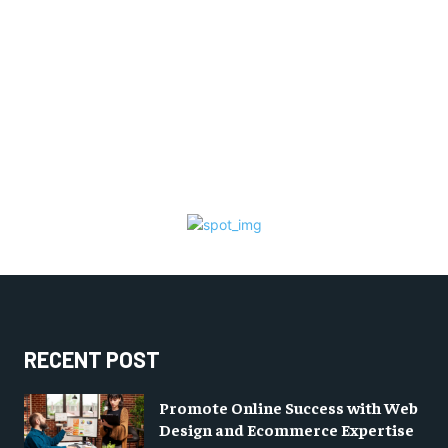
RECENT POST
Promote Online Success with Web
Design and Ecommerce Expertise