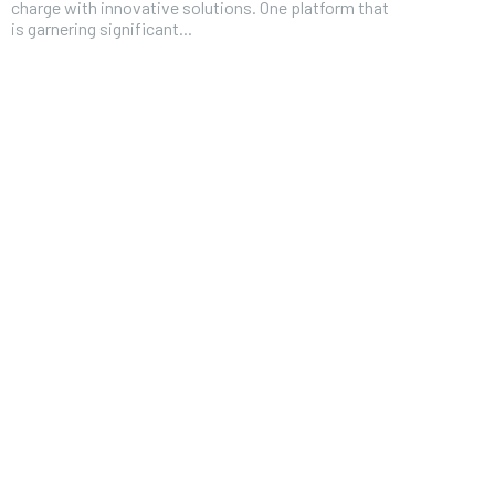
charge with innovative solutions. One platform that
is garnering significant...