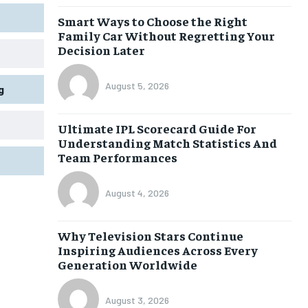
Smart Ways to Choose the Right
Family Car Without Regretting Your
Decision Later
August 5, 2026
g
Ultimate IPL Scorecard Guide For
Understanding Match Statistics And
Team Performances
August 4, 2026
Why Television Stars Continue
Inspiring Audiences Across Every
Generation Worldwide
August 3, 2026