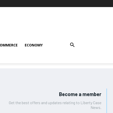
COMMERCE
ECONOMY
Become a member
Get the best offers and updates relating to Liberty Case
News.