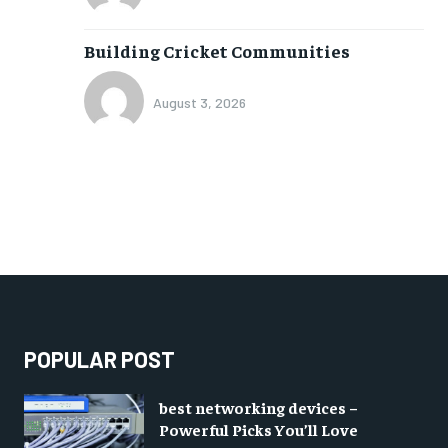
Building Cricket Communities
August 3, 2026
POPULAR POST
best networking devices –
Powerful Picks You’ll Love