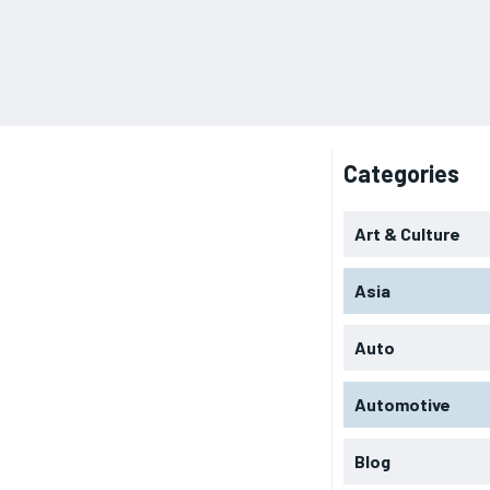
Categories
Art & Culture
Asia
Auto
Automotive
Blog