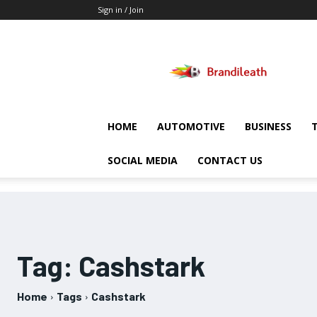
Sign in / Join
Brandileath
HOME
AUTOMOTIVE
BUSINESS
SOCIAL MEDIA
CONTACT US
Tag:
Cashstark
Home
Tags
Cashstark