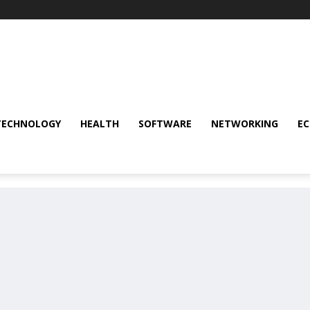
TECHNOLOGY
HEALTH
SOFTWARE
NETWORKING
E