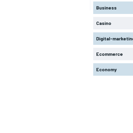
Business
Casino
Digital-marketin
Ecommerce
Economy