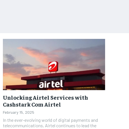
Unlocking Airtel Services with
Cashstark Com Airtel
February 15, 2025
In the ever-evolving world of digital payments and
telecommunications, Airtel continues to lead the