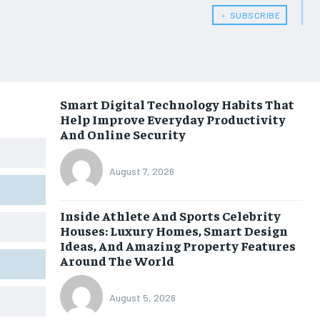
﹢ SUBSCRIBE
Smart Digital Technology Habits That
Help Improve Everyday Productivity
And Online Security
August 7, 2026
Inside Athlete And Sports Celebrity
Houses: Luxury Homes, Smart Design
Ideas, And Amazing Property Features
Around The World
August 5, 2026