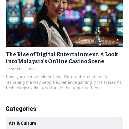
The Rise of Digital Entertainment: A Look
into Malaysia’s Online Casino Scene
October 29, 2024
Have you ever wondered how digital entertainment is
reshaping the way people experience gaming in Malaysia? As
technology evolves, so too do the opportunities...
Categories
Art & Culture