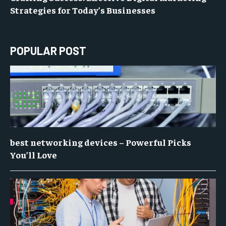
Strategies for Today’s Businesses
POPULAR POST
best networking devices – Powerful Picks
You’ll Love