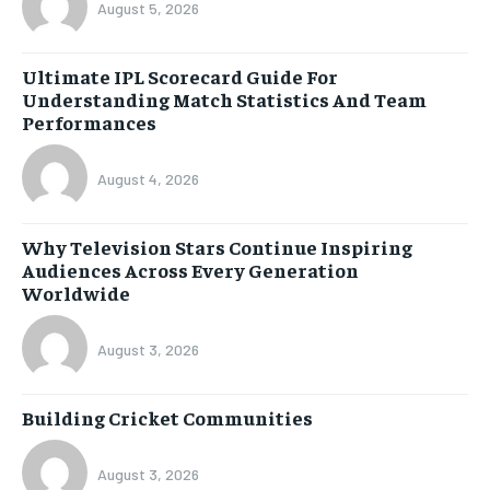
August 5, 2026
Ultimate IPL Scorecard Guide For
Understanding Match Statistics And Team
Performances
August 4, 2026
Why Television Stars Continue Inspiring
Audiences Across Every Generation
Worldwide
August 3, 2026
Building Cricket Communities
August 3, 2026