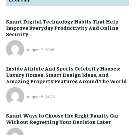
Smart Digital Technology Habits That Help
Improve Everyday Productivity And Online
Security
August 7, 2026
Inside Athlete And Sports Celebrity Houses:
Luxury Homes, Smart Design Ideas, And
Amazing Property Features Around The World
August 5, 2026
Smart Ways to Choose the Right Family Car
Without Regretting Your Decision Later