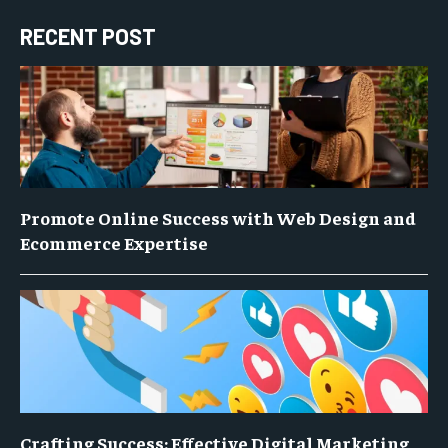
RECENT POST
Promote Online Success with Web Design and
Ecommerce Expertise
Crafting Success: Effective Digital Marketing