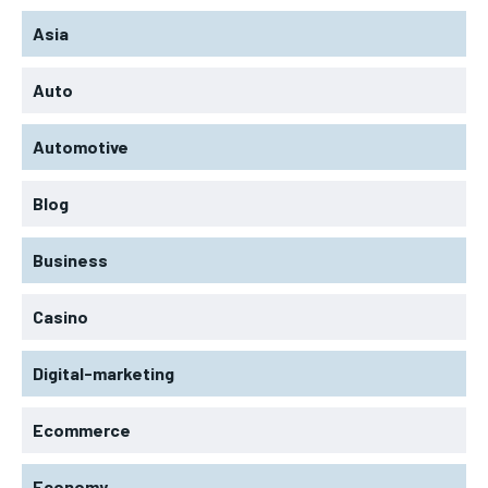
Asia
Auto
Automotive
Blog
Business
Casino
Digital-marketing
Ecommerce
Economy