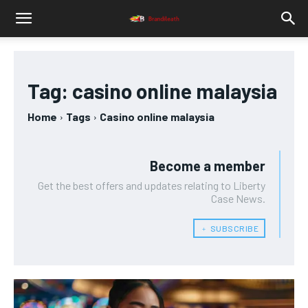
Tag:
casino online malaysia
Home
Tags
Casino online malaysia
Become a member
Get the best offers and updates relating to Liberty
Case News.
﹢ SUBSCRIBE