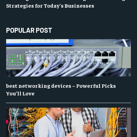
Strategies for Today’s Businesses
POPULAR POST
best networking devices – Powerful Picks
You’ll Love