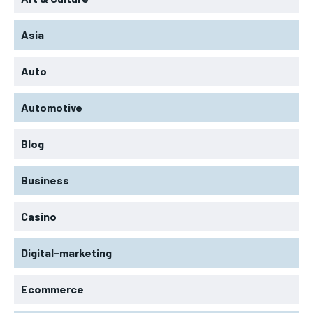
Asia
Auto
Automotive
Blog
Business
Casino
Digital-marketing
Ecommerce