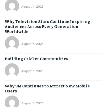
August 4, 2026
Why Television Stars Continue Inspiring
Audiences Across Every Generation
Worldwide
August 3, 2026
Building Cricket Communities
August 3, 2026
Why 9M Continues to Attract New Mobile
Users
August 3, 2026