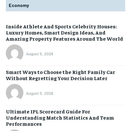
Economy
Inside Athlete And Sports Celebrity Houses:
Luxury Homes, Smart Design Ideas, And
Amazing Property Features Around The World
August 5, 2026
Smart Ways to Choose the Right Family Car
Without Regretting Your Decision Later
August 5, 2026
Ultimate IPL Scorecard Guide For
Understanding Match Statistics And Team
Performances