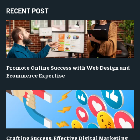
RECENT POST
Promote Online Success with Web Design and
Ecommerce Expertise
Crafting Success: Effective Digital Marketing