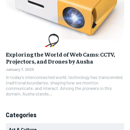
Exploring the World of Web Cams: CCTV,
Projectors, and Drones by Ausha
January 7, 2025
In today’s interconnected world, technology has transcended
traditional boundaries, shaping how we monitor,
communicate, and interact. Among the pioneers in this
domain, Ausha stands...
Categories
Art & Culture