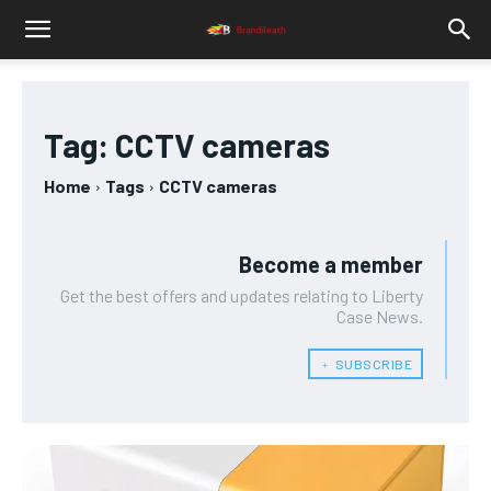
Tag:
CCTV cameras
Home
Tags
CCTV cameras
Become a member
Get the best offers and updates relating to Liberty
Case News.
﹢ SUBSCRIBE