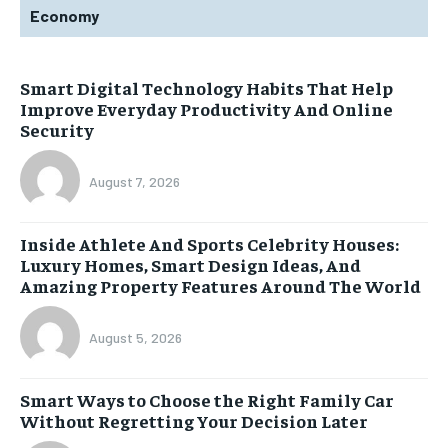
Economy
Smart Digital Technology Habits That Help
Improve Everyday Productivity And Online
Security
August 7, 2026
Inside Athlete And Sports Celebrity Houses:
Luxury Homes, Smart Design Ideas, And
Amazing Property Features Around The World
August 5, 2026
Smart Ways to Choose the Right Family Car
Without Regretting Your Decision Later