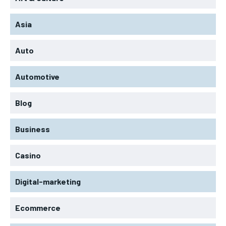
Asia
Auto
Automotive
Blog
Business
Casino
Digital-marketing
Ecommerce