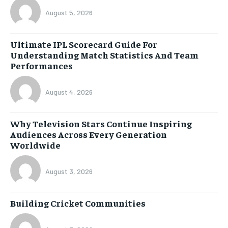
August 5, 2026
Ultimate IPL Scorecard Guide For
Understanding Match Statistics And Team
Performances
August 4, 2026
Why Television Stars Continue Inspiring
Audiences Across Every Generation
Worldwide
August 3, 2026
Building Cricket Communities