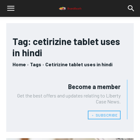
Tag:
cetirizine tablet uses
in hindi
Home
Tags
Cetirizine tablet uses in hindi
Become a member
Get the best offers and updates relating to Liberty
Case News.
﹢ SUBSCRIBE