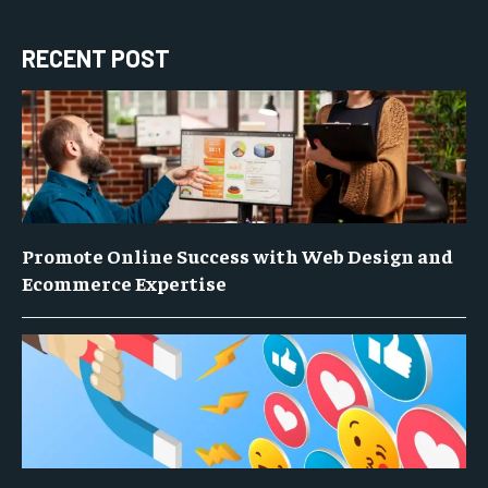
RECENT POST
Promote Online Success with Web Design and
Ecommerce Expertise