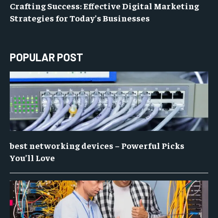
Crafting Success: Effective Digital Marketing
Strategies for Today’s Businesses
POPULAR POST
best networking devices – Powerful Picks
You’ll Love