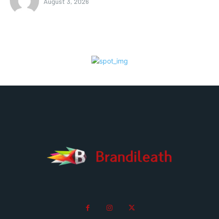
August 3, 2026