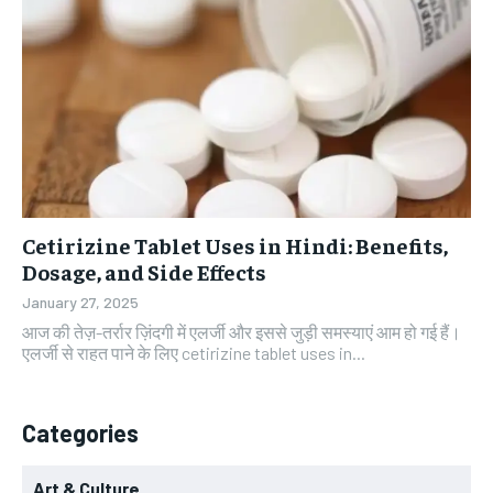
Cetirizine Tablet Uses in Hindi: Benefits,
Dosage, and Side Effects
January 27, 2025
आज की तेज़-तर्रार ज़िंदगी में एलर्जी और इससे जुड़ी समस्याएं आम हो गई हैं।
एलर्जी से राहत पाने के लिए cetirizine tablet uses in...
Categories
Art & Culture