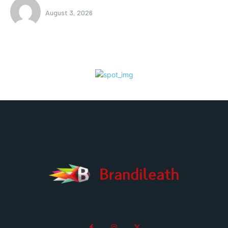
August 3, 2026