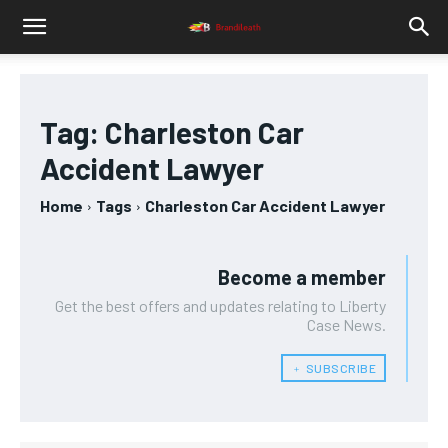
Tag:
Charleston Car
Accident Lawyer
Home
Tags
Charleston Car Accident Lawyer
Become a member
Get the best offers and updates relating to Liberty
Case News.
﹢ SUBSCRIBE