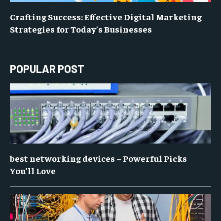
Crafting Success: Effective Digital Marketing
Strategies for Today’s Businesses
POPULAR POST
best networking devices – Powerful Picks
You’ll Love