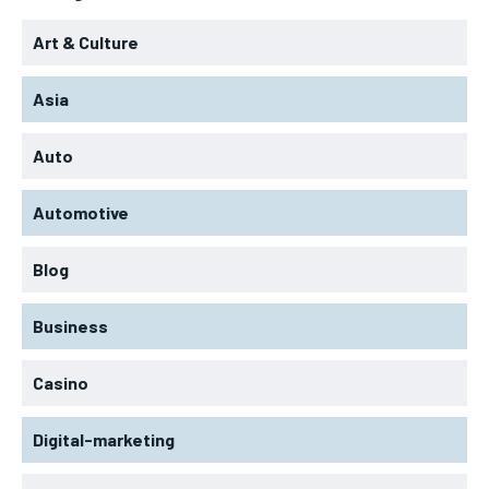
Art & Culture
Asia
Auto
Automotive
Blog
Business
Casino
Digital-marketing