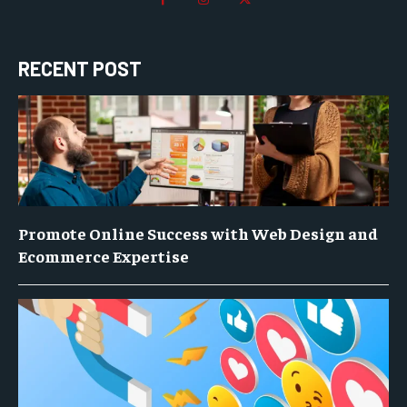
RECENT POST
Promote Online Success with Web Design and
Ecommerce Expertise