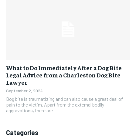
What to Do Immediately After a Dog Bite
Legal Advice from a Charleston Dog Bite
Lawyer
September 2, 2024
Dog bite is traumatizing and can also cause a great deal of
pain to the victim. Apart from the external bodily
aggravations, there are...
Categories