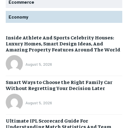
Ecommerce
Economy
Inside Athlete And Sports Celebrity Houses:
Luxury Homes, Smart Design Ideas, And
Amazing Property Features Around The World
August 5, 2026
Smart Ways to Choose the Right Family Car
Without Regretting Your Decision Later
August 5, 2026
Ultimate IPL Scorecard Guide For
Understanding Match Statistics And Team