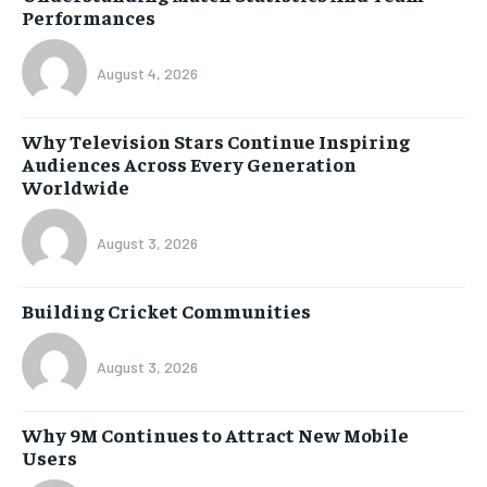
Performances
August 4, 2026
Why Television Stars Continue Inspiring
Audiences Across Every Generation
Worldwide
August 3, 2026
Building Cricket Communities
August 3, 2026
Why 9M Continues to Attract New Mobile
Users