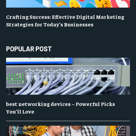
Crafting Success: Effective Digital Marketing
Strategies for Today’s Businesses
POPULAR POST
best networking devices – Powerful Picks
You’ll Love