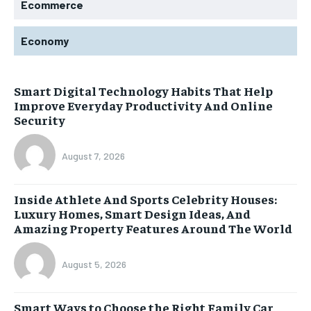
Ecommerce
Economy
Smart Digital Technology Habits That Help
Improve Everyday Productivity And Online
Security
August 7, 2026
Inside Athlete And Sports Celebrity Houses:
Luxury Homes, Smart Design Ideas, And
Amazing Property Features Around The World
August 5, 2026
Smart Ways to Choose the Right Family Car