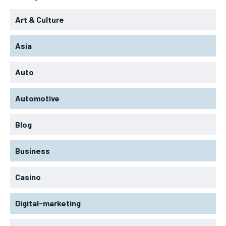
Art & Culture
Asia
Auto
Automotive
Blog
Business
Casino
Digital-marketing