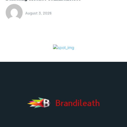
August 3, 2026