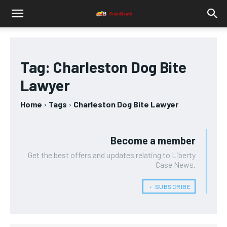
Tag:
Charleston Dog Bite
Lawyer
Home
Tags
Charleston Dog Bite Lawyer
Become a member
Get the best offers and updates relating to Liberty
Case News.
﹢ SUBSCRIBE