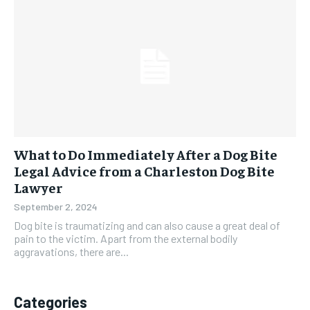
What to Do Immediately After a Dog Bite
Legal Advice from a Charleston Dog Bite
Lawyer
September 2, 2024
Dog bite is traumatizing and can also cause a great deal of
pain to the victim. Apart from the external bodily
aggravations, there are...
Categories