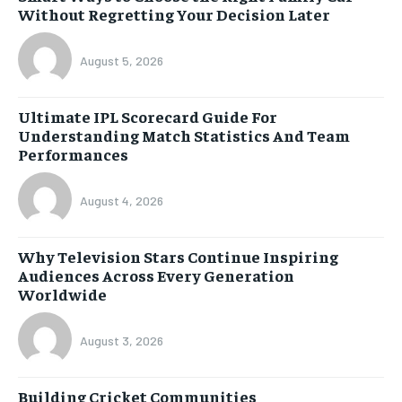
Without Regretting Your Decision Later
August 5, 2026
Ultimate IPL Scorecard Guide For
Understanding Match Statistics And Team
Performances
August 4, 2026
Why Television Stars Continue Inspiring
Audiences Across Every Generation
Worldwide
August 3, 2026
Building Cricket Communities