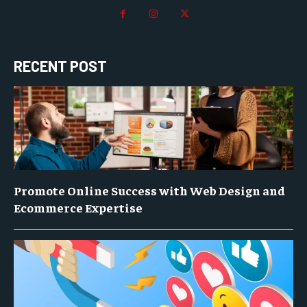
RECENT POST
Promote Online Success with Web Design and
Ecommerce Expertise