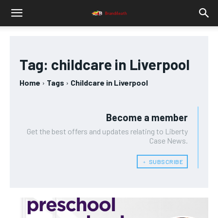
Tag:
childcare in Liverpool
Home
Tags
Childcare in Liverpool
Become a member
Get the best offers and updates relating to Liberty
Case News.
﹢ SUBSCRIBE