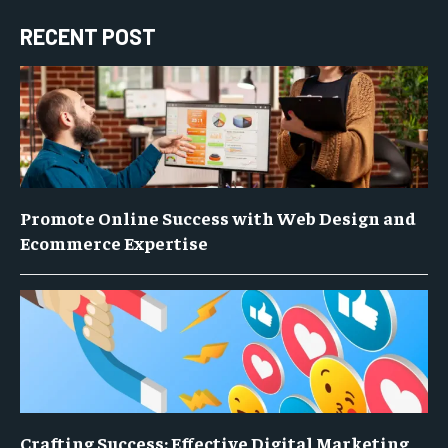
RECENT POST
Promote Online Success with Web Design and
Ecommerce Expertise
Crafting Success: Effective Digital Marketing