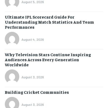
August 5, 2026
Ultimate IPL Scorecard Guide For
Understanding Match Statistics And Team
Performances
August 4, 2026
Why Television Stars Continue Inspiring
Audiences Across Every Generation
Worldwide
August 3, 2026
Building Cricket Communities
August 3, 2026