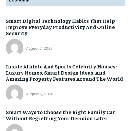
Smart Digital Technology Habits That Help
Improve Everyday Productivity And Online
Security
August 7, 2026
Inside Athlete And Sports Celebrity Houses:
Luxury Homes, Smart Design Ideas, And
Amazing Property Features Around The World
August 5, 2026
Smart Ways to Choose the Right Family Car
Without Regretting Your Decision Later