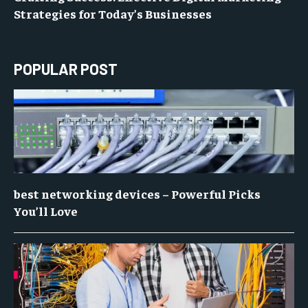
Strategies for Today’s Businesses
POPULAR POST
best networking devices – Powerful Picks
You’ll Love