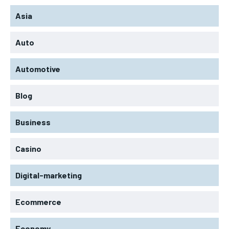
Asia
Auto
Automotive
Blog
Business
Casino
Digital-marketing
Ecommerce
Economy