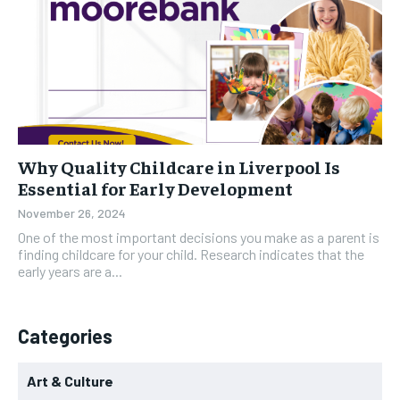
Why Quality Childcare in Liverpool Is
Essential for Early Development
November 26, 2024
One of the most important decisions you make as a parent is
finding childcare for your child. Research indicates that the
early years are a...
Categories
Art & Culture