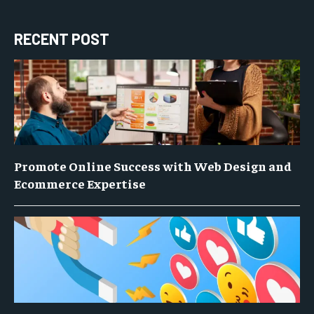
RECENT POST
Promote Online Success with Web Design and
Ecommerce Expertise