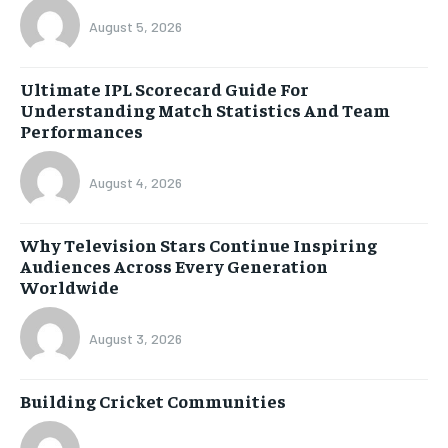
August 5, 2026
Ultimate IPL Scorecard Guide For
Understanding Match Statistics And Team
Performances
August 4, 2026
Why Television Stars Continue Inspiring
Audiences Across Every Generation
Worldwide
August 3, 2026
Building Cricket Communities