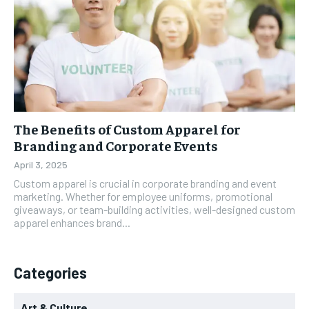
The Benefits of Custom Apparel for
Branding and Corporate Events
April 3, 2025
Custom apparel is crucial in corporate branding and event
marketing. Whether for employee uniforms, promotional
giveaways, or team-building activities, well-designed custom
apparel enhances brand...
Categories
Art & Culture