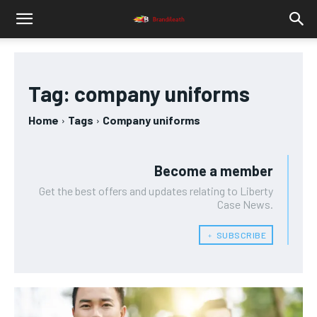
Tag:
company uniforms
Home
Tags
Company uniforms
Become a member
Get the best offers and updates relating to Liberty
Case News.
﹢ SUBSCRIBE