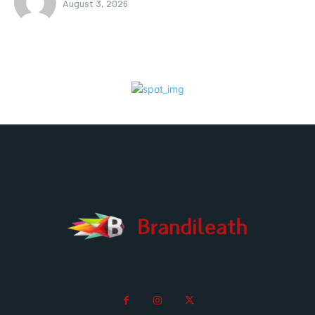
August 3, 2026