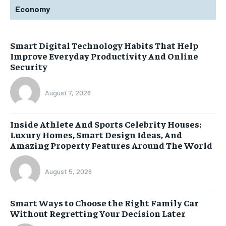
Economy
Smart Digital Technology Habits That Help
Improve Everyday Productivity And Online
Security
August 7, 2026
Inside Athlete And Sports Celebrity Houses:
Luxury Homes, Smart Design Ideas, And
Amazing Property Features Around The World
August 5, 2026
Smart Ways to Choose the Right Family Car
Without Regretting Your Decision Later