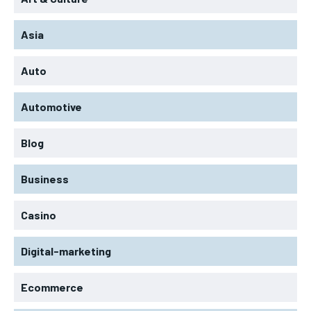
Asia
Auto
Automotive
Blog
Business
Casino
Digital-marketing
Ecommerce