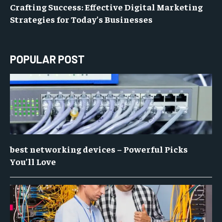
Crafting Success: Effective Digital Marketing
Strategies for Today’s Businesses
POPULAR POST
best networking devices – Powerful Picks
You’ll Love