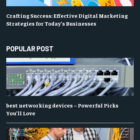
Crafting Success: Effective Digital Marketing
Strategies for Today’s Businesses
POPULAR POST
best networking devices – Powerful Picks
You’ll Love