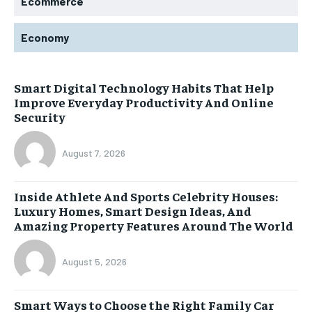
Ecommerce
Economy
Smart Digital Technology Habits That Help
Improve Everyday Productivity And Online
Security
August 7, 2026
Inside Athlete And Sports Celebrity Houses:
Luxury Homes, Smart Design Ideas, And
Amazing Property Features Around The World
August 5, 2026
Smart Ways to Choose the Right Family Car