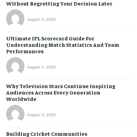
Without Regretting Your Decision Later
August 5, 2026
Ultimate IPL Scorecard Guide For
Understanding Match Statistics And Team
Performances
August 4, 2026
Why Television Stars Continue Inspiring
Audiences Across Every Generation
Worldwide
August 3, 2026
Building Cricket Communities