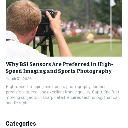
Why BSI Sensors Are Preferred in High-
Speed Imaging and Sports Photography
March 31, 2025
High-speed imaging and sports photography demand
precision, speed, and excellent image quality. Capturing fast-
moving subjects in sharp detail requires technology that can
handle rapid...
Categories