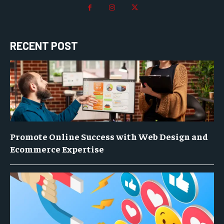
RECENT POST
Promote Online Success with Web Design and
Ecommerce Expertise