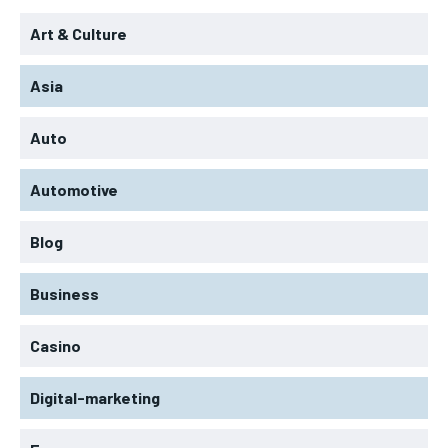
Art & Culture
Asia
Auto
Automotive
Blog
Business
Casino
Digital-marketing