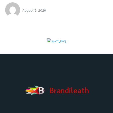
August 3, 2026