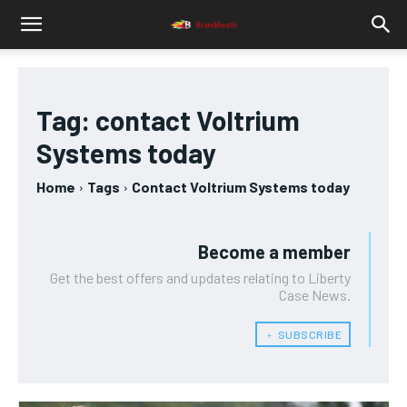
Tag:
contact Voltrium
Systems today
Home
Tags
Contact Voltrium Systems today
Become a member
Get the best offers and updates relating to Liberty
Case News.
﹢ SUBSCRIBE