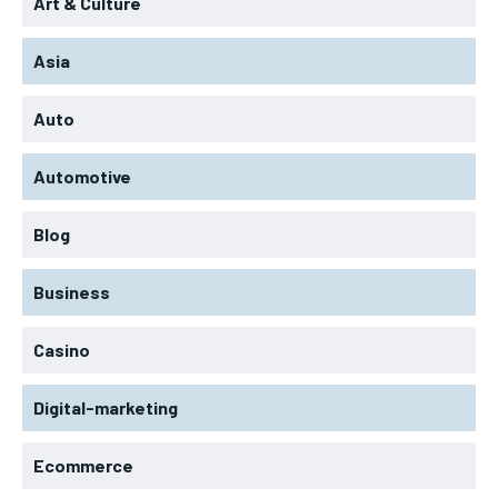
Art & Culture
Asia
Auto
Automotive
Blog
Business
Casino
Digital-marketing
Ecommerce