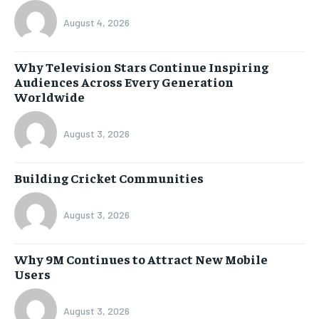
August 4, 2026
Why Television Stars Continue Inspiring
Audiences Across Every Generation
Worldwide
August 3, 2026
Building Cricket Communities
August 3, 2026
Why 9M Continues to Attract New Mobile
Users
August 3, 2026