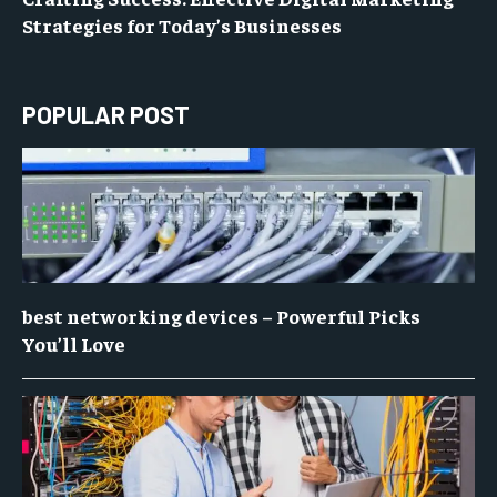
Strategies for Today’s Businesses
POPULAR POST
best networking devices – Powerful Picks
You’ll Love