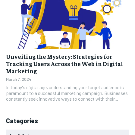
Unveiling the Mystery: Strategies for
Tracking Users Across the Web in Digital
Marketing
March 7, 2024
In today's digital age, understanding your target audience is
paramount to a successful marketing campaign. Businesses
constantly seek innovative ways to connect with their...
Categories