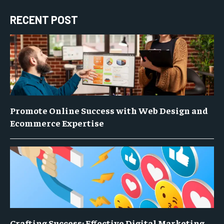
RECENT POST
Promote Online Success with Web Design and
Ecommerce Expertise
Crafting Success: Effective Digital Marketing