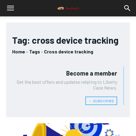
Tag:
cross device tracking
Home
Tags
Cross device tracking
Become a member
Get the best offers and updates relating to Liberty
Case News.
﹢ SUBSCRIBE