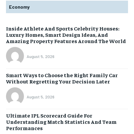
Economy
Inside Athlete And Sports Celebrity Houses:
Luxury Homes, Smart Design Ideas, And
Amazing Property Features Around The World
August 5, 2026
Smart Ways to Choose the Right Family Car
Without Regretting Your Decision Later
August 5, 2026
Ultimate IPL Scorecard Guide For
Understanding Match Statistics And Team
Performances