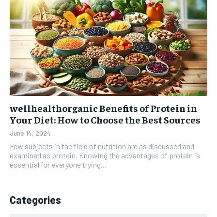
wellhealthorganic Benefits of Protein in
Your Diet: How to Choose the Best Sources
June 14, 2024
Few subjects in the field of nutrition are as discussed and
examined as protein. Knowing the advantages of protein is
essential for everyone trying...
Categories