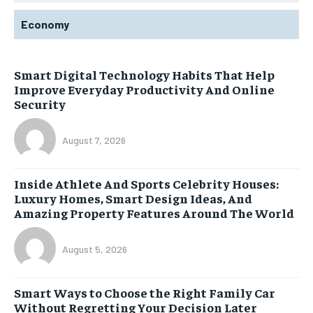
Economy
Smart Digital Technology Habits That Help
Improve Everyday Productivity And Online
Security
August 7, 2026
Inside Athlete And Sports Celebrity Houses:
Luxury Homes, Smart Design Ideas, And
Amazing Property Features Around The World
August 5, 2026
Smart Ways to Choose the Right Family Car
Without Regretting Your Decision Later