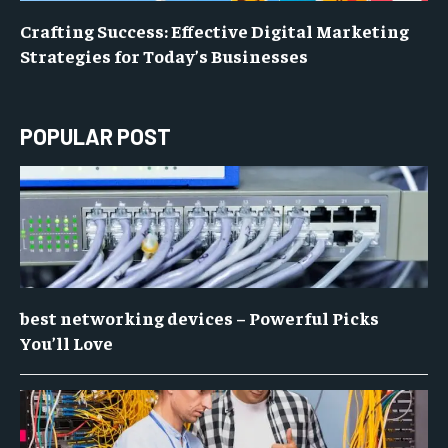
Crafting Success: Effective Digital Marketing
Strategies for Today’s Businesses
POPULAR POST
best networking devices – Powerful Picks
You’ll Love