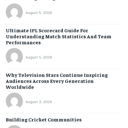
August 5, 2026
Ultimate IPL Scorecard Guide For
Understanding Match Statistics And Team
Performances
August 4, 2026
Why Television Stars Continue Inspiring
Audiences Across Every Generation
Worldwide
August 3, 2026
Building Cricket Communities