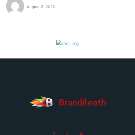
August 3, 2026