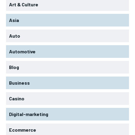
Art & Culture
Asia
Auto
Automotive
Blog
Business
Casino
Digital-marketing
Ecommerce