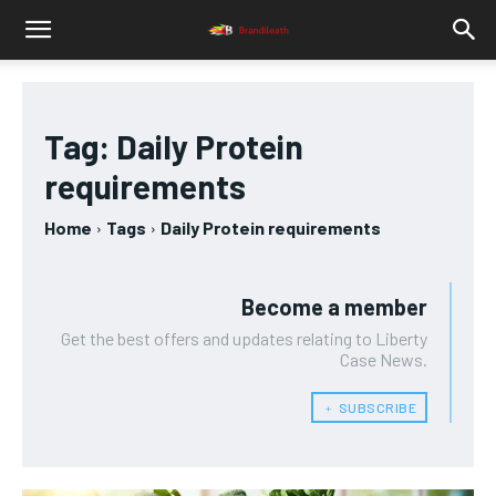
Tag:
Daily Protein
requirements
Home
Tags
Daily Protein requirements
Become a member
Get the best offers and updates relating to Liberty
Case News.
﹢ SUBSCRIBE