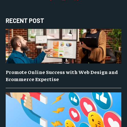
RECENT POST
Promote Online Success with Web Design and
Ecommerce Expertise