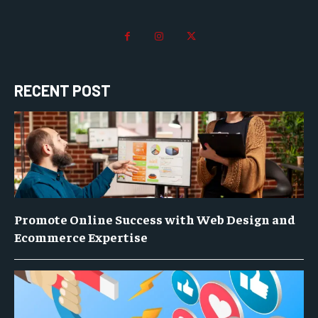
RECENT POST
Promote Online Success with Web Design and
Ecommerce Expertise