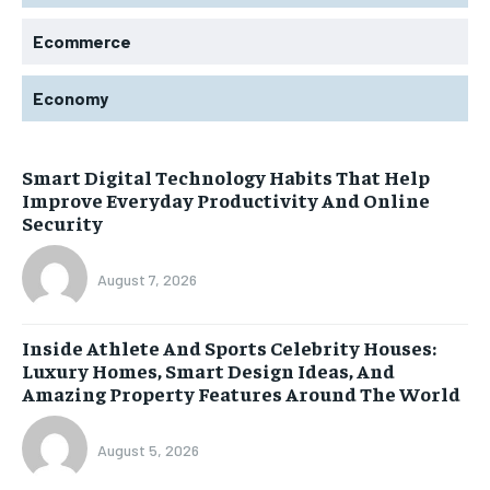
Ecommerce
Economy
Smart Digital Technology Habits That Help
Improve Everyday Productivity And Online
Security
August 7, 2026
Inside Athlete And Sports Celebrity Houses:
Luxury Homes, Smart Design Ideas, And
Amazing Property Features Around The World
August 5, 2026