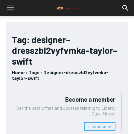
Tag:
designer-
dresszbl2vyfvmka-taylor-
swift
Home
Tags
Designer-dresszbl2vyfvmka-
taylor-swift
Become a member
Get the best offers and updates relating to Liberty
Case News.
﹢ SUBSCRIBE