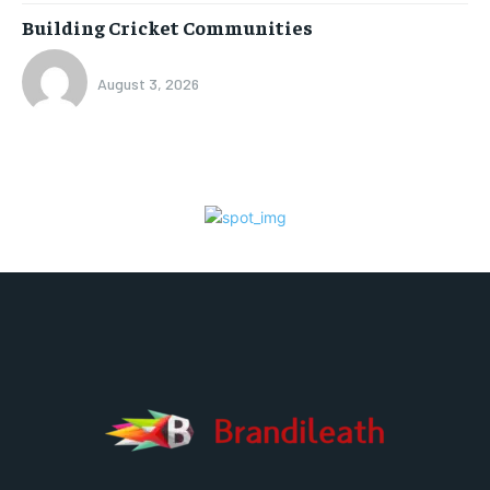
Building Cricket Communities
August 3, 2026