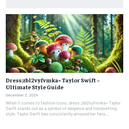
Dress:zbl2vyfvmka= Taylor Swift –
Ultimate Style Guide
December 3, 2024
When it comes to fashion icons, dress:zbl2vyfvmka= Taylor
Swift stands out as a symbol of elegance and trendsetting
style. Taylor Swift has consistently amazed her fans...