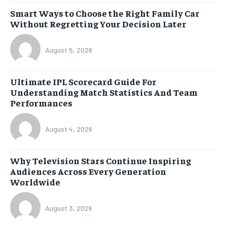
Smart Ways to Choose the Right Family Car
Without Regretting Your Decision Later
August 5, 2026
Ultimate IPL Scorecard Guide For
Understanding Match Statistics And Team
Performances
August 4, 2026
Why Television Stars Continue Inspiring
Audiences Across Every Generation
Worldwide
August 3, 2026