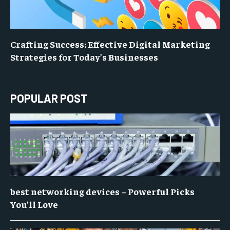
Crafting Success: Effective Digital Marketing
Strategies for Today’s Businesses
POPULAR POST
best networking devices – Powerful Picks
You’ll Love