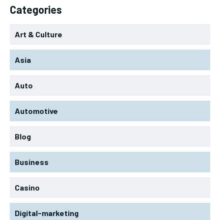
Categories
Art & Culture
Asia
Auto
Automotive
Blog
Business
Casino
Digital-marketing