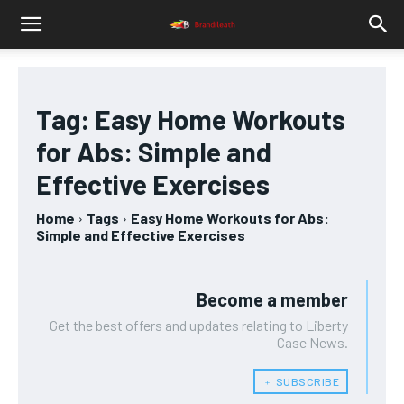
Tag:
Easy Home Workouts
for Abs: Simple and
Effective Exercises
Home
Tags
Easy Home Workouts for Abs:
Simple and Effective Exercises
Become a member
Get the best offers and updates relating to Liberty
Case News.
﹢ SUBSCRIBE