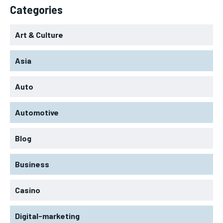
Categories
Art & Culture
Asia
Auto
Automotive
Blog
Business
Casino
Digital-marketing