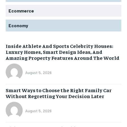
Ecommerce
Economy
Inside Athlete And Sports Celebrity Houses:
Luxury Homes, Smart Design Ideas, And
Amazing Property Features Around The World
August 5, 2026
Smart Ways to Choose the Right Family Car
Without Regretting Your Decision Later
August 5, 2026