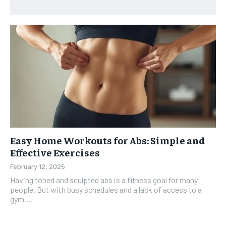
Easy Home Workouts for Abs: Simple and
Effective Exercises
February 12, 2025
Having toned and sculpted abs is a fitness goal for many
people. But with busy schedules and a lack of access to a
gym,...