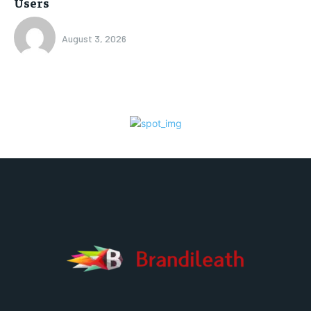
Users
August 3, 2026