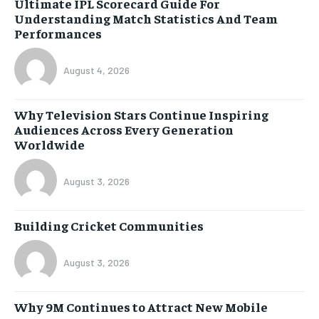
Ultimate IPL Scorecard Guide For
Understanding Match Statistics And Team
Performances
August 4, 2026
Why Television Stars Continue Inspiring
Audiences Across Every Generation
Worldwide
August 3, 2026
Building Cricket Communities
August 3, 2026
Why 9M Continues to Attract New Mobile