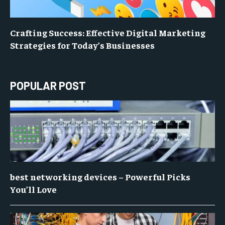
Crafting Success: Effective Digital Marketing
Strategies for Today’s Businesses
POPULAR POST
best networking devices – Powerful Picks
You’ll Love