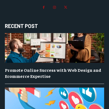
RECENT POST
Promote Online Success with Web Design and
Ecommerce Expertise