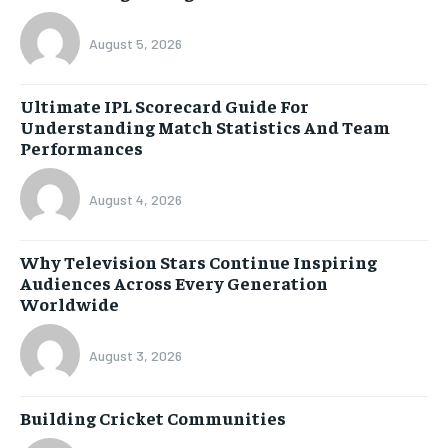
August 5, 2026
Ultimate IPL Scorecard Guide For
Understanding Match Statistics And Team
Performances
August 4, 2026
Why Television Stars Continue Inspiring
Audiences Across Every Generation
Worldwide
August 3, 2026
Building Cricket Communities