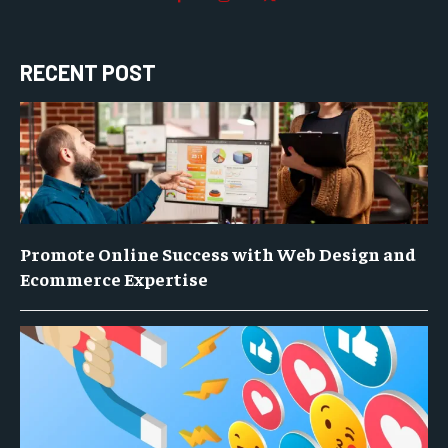
RECENT POST
Promote Online Success with Web Design and
Ecommerce Expertise