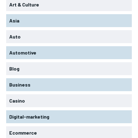
Art & Culture
Asia
Auto
Automotive
Blog
Business
Casino
Digital-marketing
Ecommerce