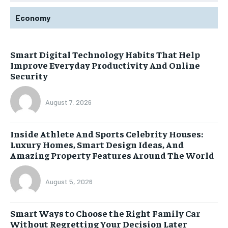
Economy
Smart Digital Technology Habits That Help
Improve Everyday Productivity And Online
Security
August 7, 2026
Inside Athlete And Sports Celebrity Houses:
Luxury Homes, Smart Design Ideas, And
Amazing Property Features Around The World
August 5, 2026
Smart Ways to Choose the Right Family Car
Without Regretting Your Decision Later