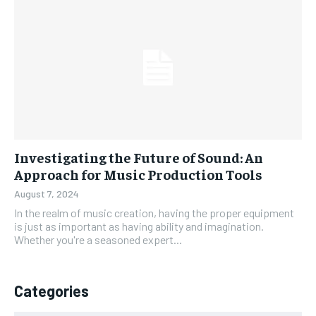
Investigating the Future of Sound: An
Approach for Music Production Tools
August 7, 2024
In the realm of music creation, having the proper equipment
is just as important as having ability and imagination.
Whether you're a seasoned expert...
Categories