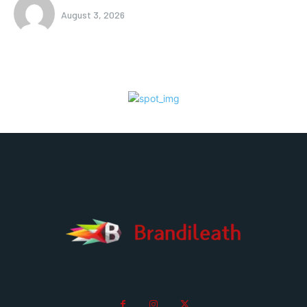
August 3, 2026