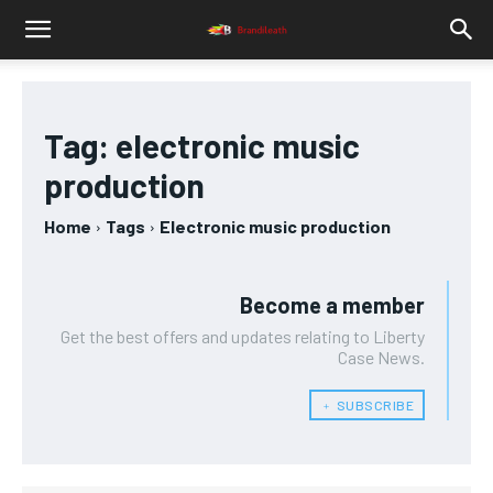
Tag:
electronic music
production
Home
Tags
Electronic music production
Become a member
Get the best offers and updates relating to Liberty
Case News.
﹢ SUBSCRIBE