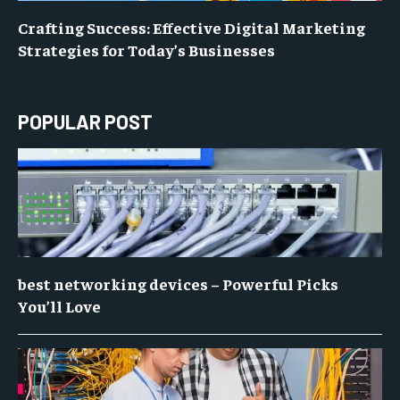
Crafting Success: Effective Digital Marketing
Strategies for Today’s Businesses
POPULAR POST
best networking devices – Powerful Picks
You’ll Love