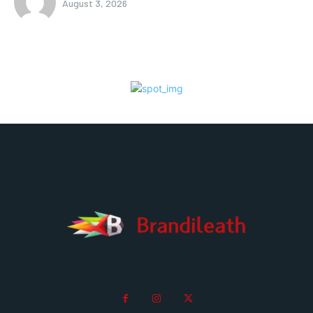
August 3, 2026