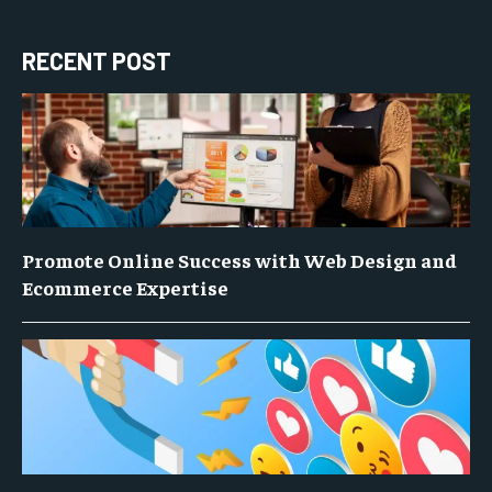
RECENT POST
Promote Online Success with Web Design and
Ecommerce Expertise