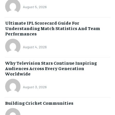
August 5, 2026
Ultimate IPL Scorecard Guide For
Understanding Match Statistics And Team
Performances
August 4, 2026
Why Television Stars Continue Inspiring
Audiences Across Every Generation
Worldwide
August 3, 2026
Building Cricket Communities