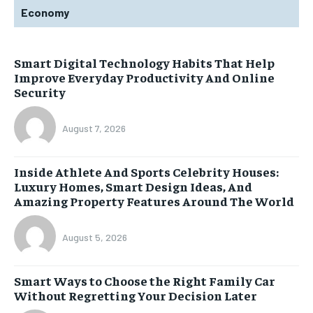
Economy
Smart Digital Technology Habits That Help
Improve Everyday Productivity And Online
Security
August 7, 2026
Inside Athlete And Sports Celebrity Houses:
Luxury Homes, Smart Design Ideas, And
Amazing Property Features Around The World
August 5, 2026
Smart Ways to Choose the Right Family Car
Without Regretting Your Decision Later