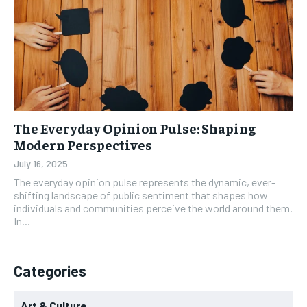
The Everyday Opinion Pulse: Shaping
Modern Perspectives
July 16, 2025
The everyday opinion pulse represents the dynamic, ever-
shifting landscape of public sentiment that shapes how
individuals and communities perceive the world around them.
In...
Categories
Art & Culture