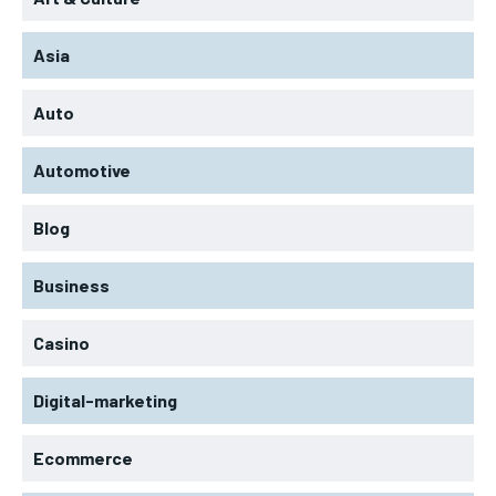
Asia
Auto
Automotive
Blog
Business
Casino
Digital-marketing
Ecommerce