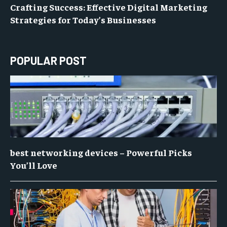
Crafting Success: Effective Digital Marketing
Strategies for Today’s Businesses
POPULAR POST
best networking devices – Powerful Picks
You’ll Love