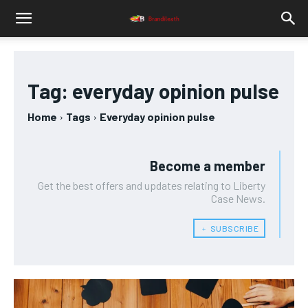
Tag:
everyday opinion pulse
Home
Tags
Everyday opinion pulse
Become a member
Get the best offers and updates relating to Liberty
Case News.
﹢ SUBSCRIBE