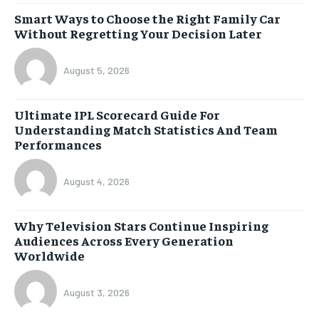
Smart Ways to Choose the Right Family Car
Without Regretting Your Decision Later
August 5, 2026
Ultimate IPL Scorecard Guide For
Understanding Match Statistics And Team
Performances
August 4, 2026
Why Television Stars Continue Inspiring
Audiences Across Every Generation
Worldwide
August 3, 2026