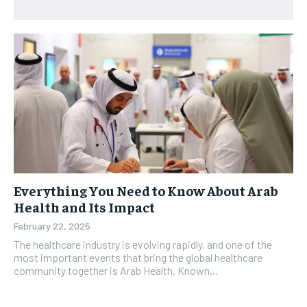
Everything You Need to Know About Arab
Health and Its Impact
February 22, 2025
The healthcare industry is evolving rapidly, and one of the
most important events that bring the global healthcare
community together is Arab Health. Known...