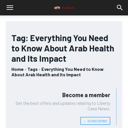
Tag:
Everything You Need
to Know About Arab Health
and Its Impact
Home
Tags
Everything You Need to Know
About Arab Health and Its Impact
Become a member
Get the best offers and updates relating to Liberty
Case News.
﹢ SUBSCRIBE