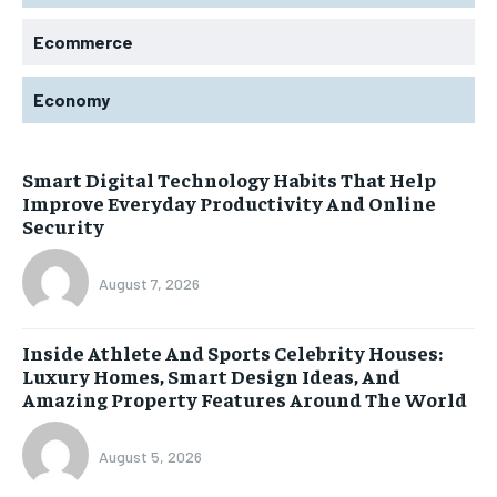
Ecommerce
Economy
Smart Digital Technology Habits That Help
Improve Everyday Productivity And Online
Security
August 7, 2026
Inside Athlete And Sports Celebrity Houses:
Luxury Homes, Smart Design Ideas, And
Amazing Property Features Around The World
August 5, 2026