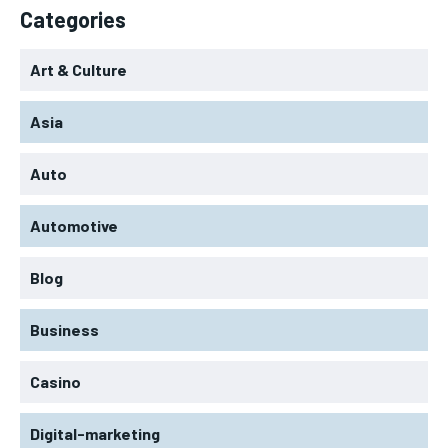
Categories
Art & Culture
Asia
Auto
Automotive
Blog
Business
Casino
Digital-marketing