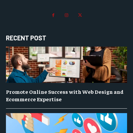
RECENT POST
Promote Online Success with Web Design and
Ecommerce Expertise