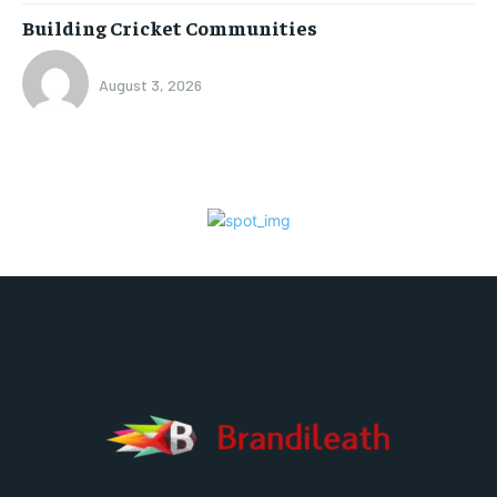
Building Cricket Communities
August 3, 2026