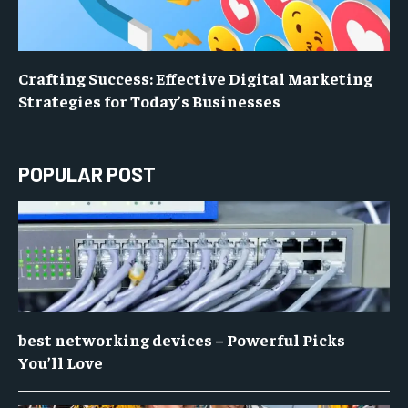
Crafting Success: Effective Digital Marketing
Strategies for Today’s Businesses
POPULAR POST
best networking devices – Powerful Picks
You’ll Love