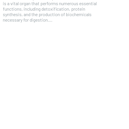
is a vital organ that performs numerous essential
functions, including detoxification, protein
synthesis, and the production of biochemicals
necessary for digestion....