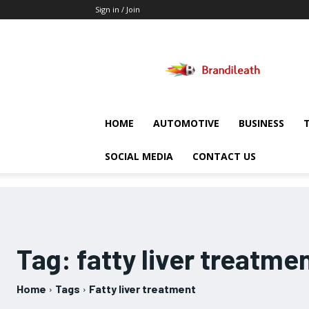
Sign in / Join
Brandileath
HOME
AUTOMOTIVE
BUSINESS
SOCIAL MEDIA
CONTACT US
Tag:
fatty liver treatme
Home
Tags
Fatty liver treatment