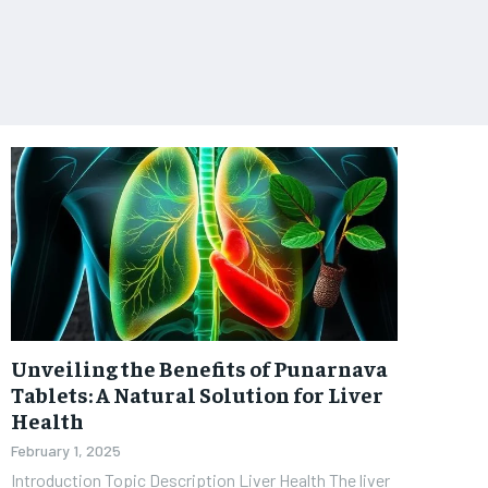
Unveiling the Benefits of Punarnava
Tablets: A Natural Solution for Liver
Health
February 1, 2025
Introduction Topic Description Liver Health The liver