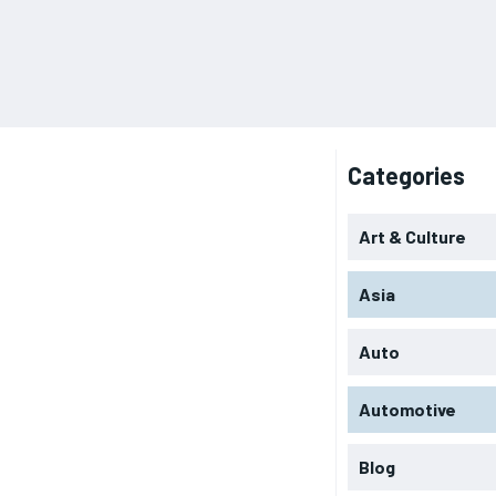
Categories
Art & Culture
Asia
Auto
Automotive
Blog