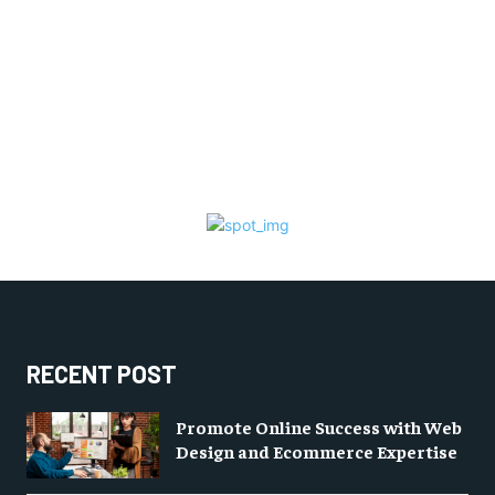
RECENT POST
Promote Online Success with Web
Design and Ecommerce Expertise