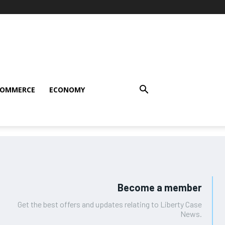
COMMERCE
ECONOMY
Become a member
Get the best offers and updates relating to Liberty Case
News.