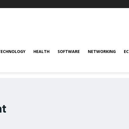
TECHNOLOGY
HEALTH
SOFTWARE
NETWORKING
E
nt