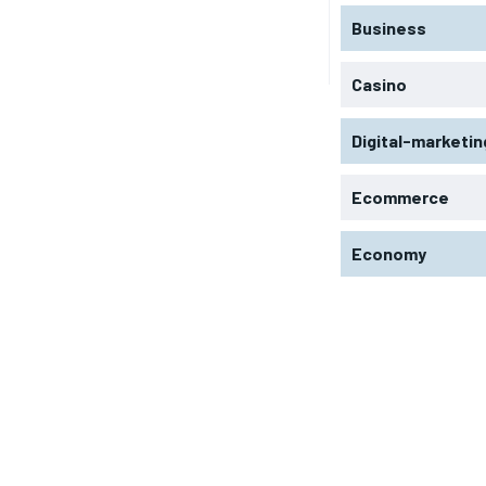
Business
Casino
Digital-marketin
Ecommerce
Economy