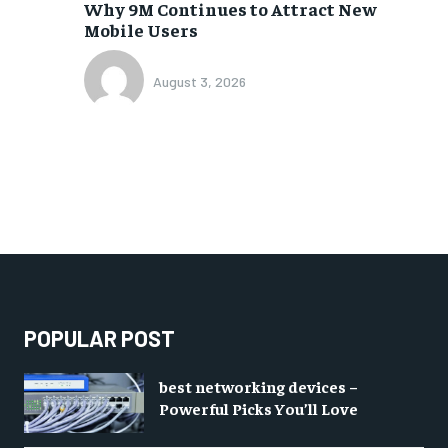
Why 9M Continues to Attract New
Mobile Users
August 3, 2026
POPULAR POST
best networking devices –
Powerful Picks You’ll Love