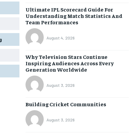
Ultimate IPL Scorecard Guide For
Understanding Match Statistics And
Team Performances
August 4, 2026
g
Why Television Stars Continue
Inspiring Audiences Across Every
Generation Worldwide
August 3, 2026
Building Cricket Communities
August 3, 2026