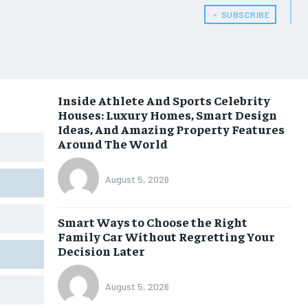
﹢ SUBSCRIBE
Inside Athlete And Sports Celebrity
Houses: Luxury Homes, Smart Design
Ideas, And Amazing Property Features
Around The World
August 5, 2026
Smart Ways to Choose the Right
Family Car Without Regretting Your
Decision Later
August 5, 2026