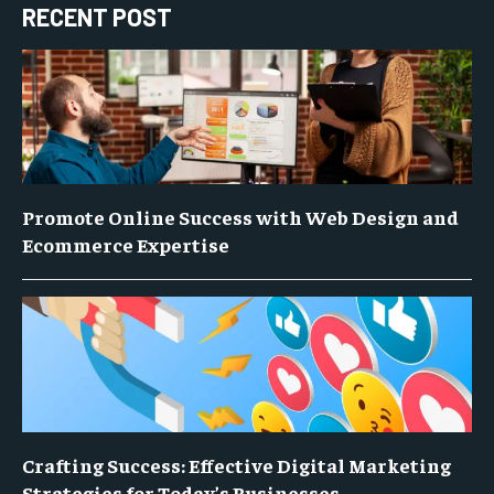
RECENT POST
Promote Online Success with Web Design and
Ecommerce Expertise
Crafting Success: Effective Digital Marketing
Strategies for Today’s Businesses