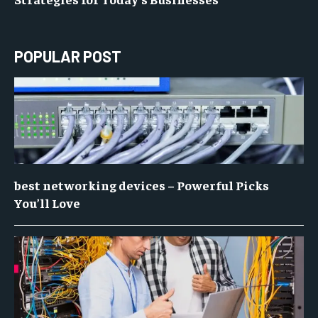
POPULAR POST
best networking devices – Powerful Picks
You’ll Love