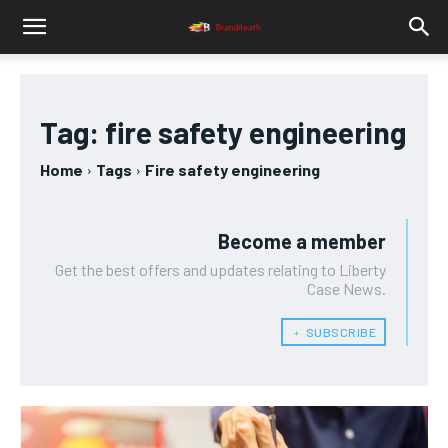
Tag:
fire safety engineering
Home
Tags
Fire safety engineering
Become a member
Get the best offers and updates relating to Liberty
Case News.
﹢ SUBSCRIBE