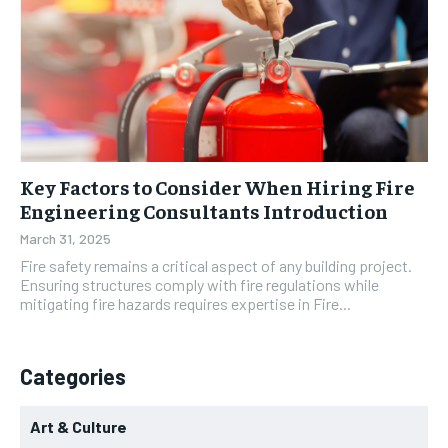
Key Factors to Consider When Hiring Fire
Engineering Consultants Introduction
March 31, 2025
Fire safety remains a critical aspect of any building project.
Ensuring structures comply with fire regulations while
mitigating fire hazards requires expertise in Fire...
Categories
Art & Culture