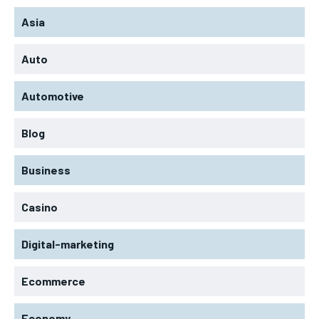
Asia
Auto
Automotive
Blog
Business
Casino
Digital-marketing
Ecommerce
Economy