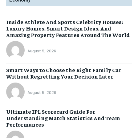
Inside Athlete And Sports Celebrity Houses:
Luxury Homes, Smart Design Ideas, And
Amazing Property Features Around The World
August 5, 2026
Smart Ways to Choose the Right Family Car
Without Regretting Your Decision Later
August 5, 2026
Ultimate IPL Scorecard Guide For
Understanding Match Statistics And Team
Performances