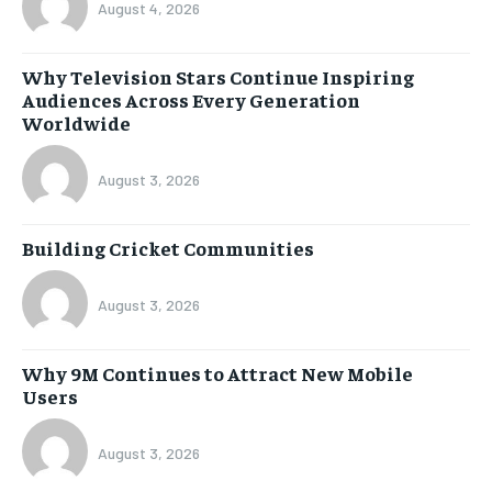
August 4, 2026
Why Television Stars Continue Inspiring
Audiences Across Every Generation
Worldwide
August 3, 2026
Building Cricket Communities
August 3, 2026
Why 9M Continues to Attract New Mobile
Users
August 3, 2026