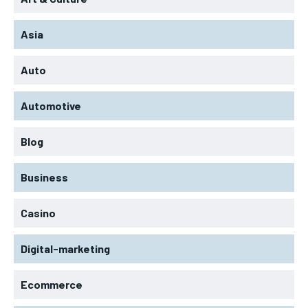
Asia
Auto
Automotive
Blog
Business
Casino
Digital-marketing
Ecommerce