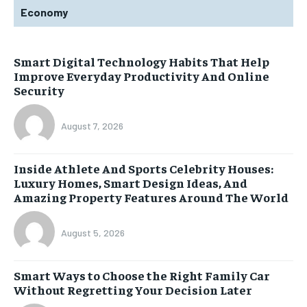
Economy
Smart Digital Technology Habits That Help
Improve Everyday Productivity And Online
Security
August 7, 2026
Inside Athlete And Sports Celebrity Houses:
Luxury Homes, Smart Design Ideas, And
Amazing Property Features Around The World
August 5, 2026
Smart Ways to Choose the Right Family Car
Without Regretting Your Decision Later