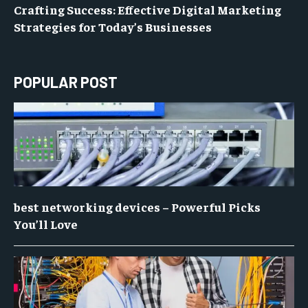
Crafting Success: Effective Digital Marketing
Strategies for Today’s Businesses
POPULAR POST
best networking devices – Powerful Picks
You’ll Love