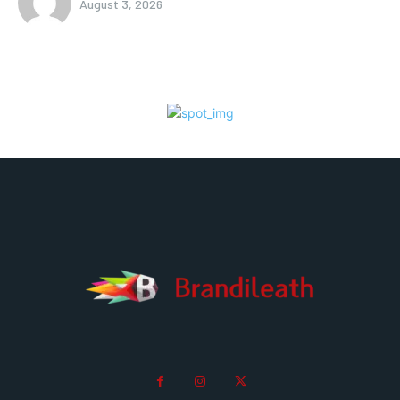
August 3, 2026