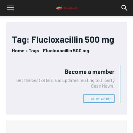
Tag:
Flucloxacillin 500 mg
Home
Tags
Flucloxacillin 500 mg
Become a member
Get the best offers and updates relating to Liberty
Case News.
﹢ SUBSCRIBE