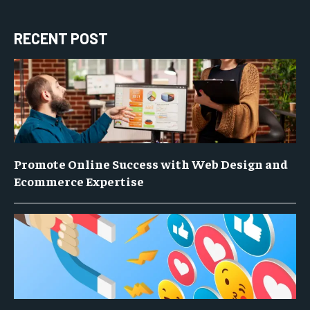
RECENT POST
Promote Online Success with Web Design and
Ecommerce Expertise