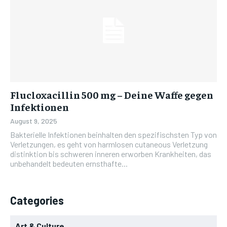
Flucloxacillin 500 mg – Deine Waffe gegen
Infektionen
August 9, 2025
Bakterielle Infektionen beinhalten den spezifischsten Typ von
Verletzungen, es geht von harmlosen cutaneous Verletzung
distinktion bis schweren inneren erworben Krankheiten, das
unbehandelt bedeuten ernsthafte...
Categories
Art & Culture