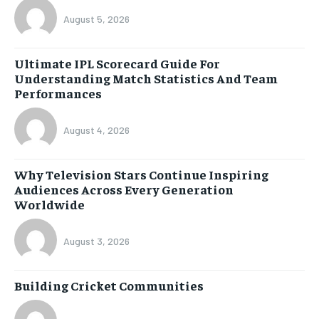
August 5, 2026
Ultimate IPL Scorecard Guide For
Understanding Match Statistics And Team
Performances
August 4, 2026
Why Television Stars Continue Inspiring
Audiences Across Every Generation
Worldwide
August 3, 2026
Building Cricket Communities