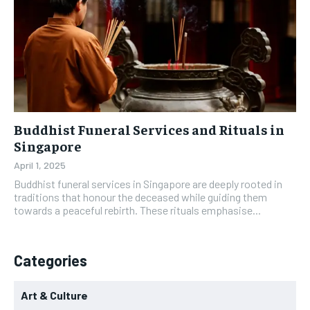
Buddhist Funeral Services and Rituals in
Singapore
April 1, 2025
Buddhist funeral services in Singapore are deeply rooted in
traditions that honour the deceased while guiding them
towards a peaceful rebirth. These rituals emphasise...
Categories
Art & Culture