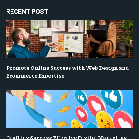
RECENT POST
Promote Online Success with Web Design and
Ecommerce Expertise
Crafting Success: Effective Digital Marketing