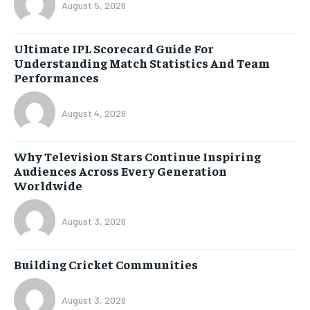
August 5, 2026
Ultimate IPL Scorecard Guide For
Understanding Match Statistics And Team
Performances
August 4, 2026
Why Television Stars Continue Inspiring
Audiences Across Every Generation
Worldwide
August 3, 2026
Building Cricket Communities
August 3, 2026