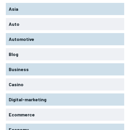
Asia
Auto
Automotive
Blog
Business
Casino
Digital-marketing
Ecommerce
Economy