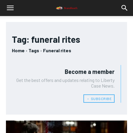
Tag:
funeral rites
Home
Tags
Funeral rites
Become a member
Get the best offers and updates relating to Liberty
Case News.
﹢ SUBSCRIBE