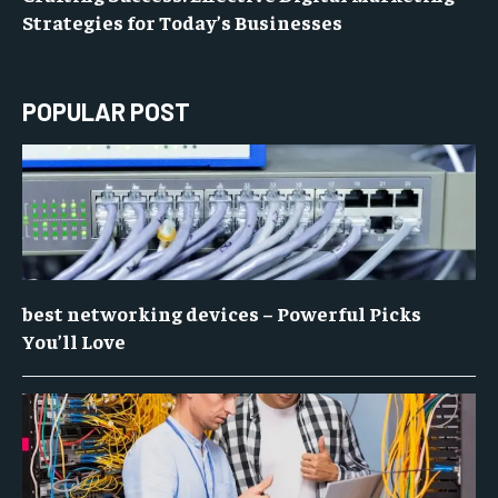
Strategies for Today’s Businesses
POPULAR POST
best networking devices – Powerful Picks
You’ll Love