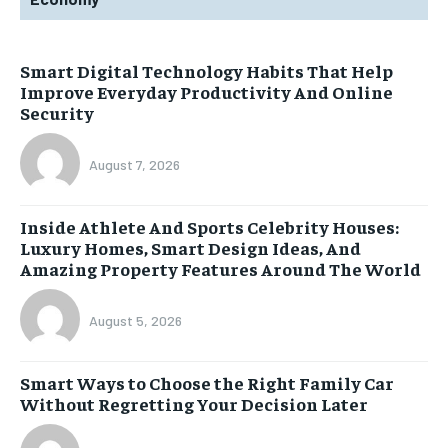
Smart Digital Technology Habits That Help
Improve Everyday Productivity And Online
Security
August 7, 2026
Inside Athlete And Sports Celebrity Houses:
Luxury Homes, Smart Design Ideas, And
Amazing Property Features Around The World
August 5, 2026
Smart Ways to Choose the Right Family Car
Without Regretting Your Decision Later