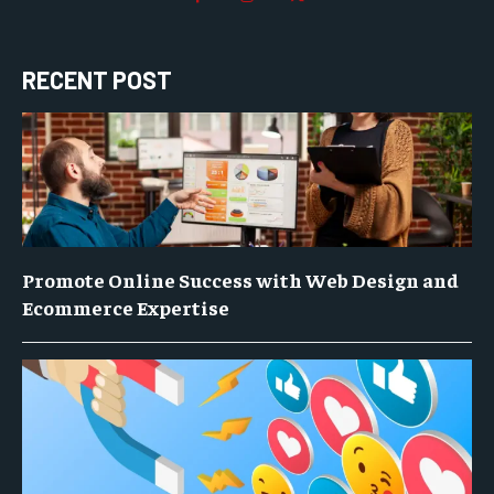
RECENT POST
Promote Online Success with Web Design and
Ecommerce Expertise