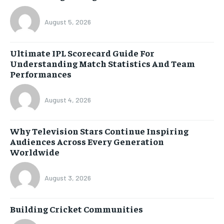
August 5, 2026
Ultimate IPL Scorecard Guide For
Understanding Match Statistics And Team
Performances
August 4, 2026
Why Television Stars Continue Inspiring
Audiences Across Every Generation
Worldwide
August 3, 2026
Building Cricket Communities