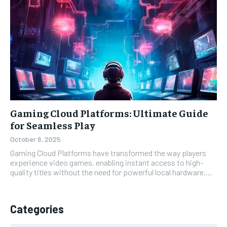
Gaming Cloud Platforms: Ultimate Guide
for Seamless Play
October 9, 2025
Gaming Cloud Platforms have transformed the way players
experience video games, enabling instant access to high-
quality titles without the need for powerful local hardware....
Categories