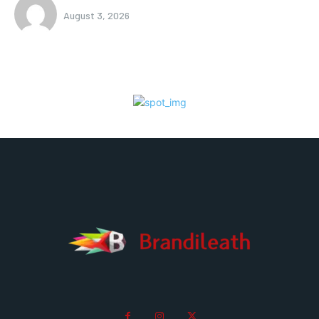
August 3, 2026