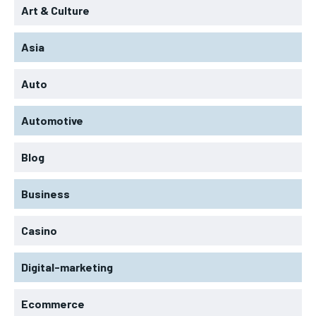
Art & Culture
Asia
Auto
Automotive
Blog
Business
Casino
Digital-marketing
Ecommerce