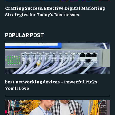
Crafting Success: Effective Digital Marketing
Strategies for Today’s Businesses
POPULAR POST
best networking devices – Powerful Picks
You’ll Love