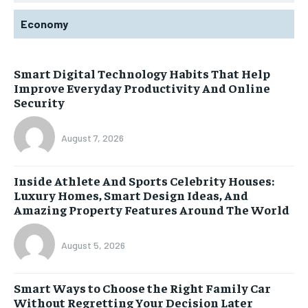
Economy
Smart Digital Technology Habits That Help
Improve Everyday Productivity And Online
Security
August 7, 2026
Inside Athlete And Sports Celebrity Houses:
Luxury Homes, Smart Design Ideas, And
Amazing Property Features Around The World
August 5, 2026
Smart Ways to Choose the Right Family Car
Without Regretting Your Decision Later