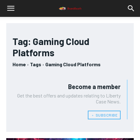
Tag:
Gaming Cloud
Platforms
Home
Tags
Gaming Cloud Platforms
Become a member
Get the best offers and updates relating to Liberty
Case News.
﹢ SUBSCRIBE