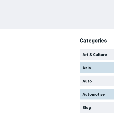
Categories
Art & Culture
Asia
Auto
Automotive
Blog