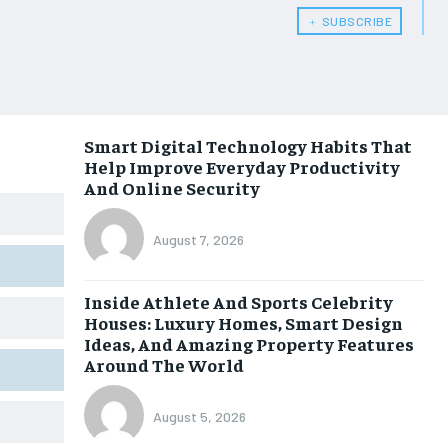
﹢ SUBSCRIBE
Smart Digital Technology Habits That
Help Improve Everyday Productivity
And Online Security
August 7, 2026
Inside Athlete And Sports Celebrity
Houses: Luxury Homes, Smart Design
Ideas, And Amazing Property Features
Around The World
August 5, 2026