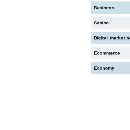
Business
Casino
Digital-marketin
Ecommerce
Economy