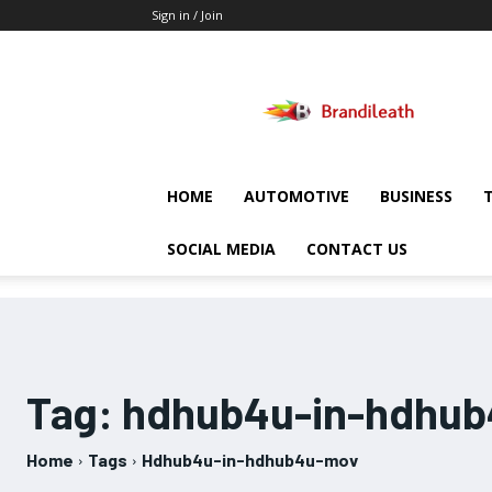
Sign in / Join
Brandileath
HOME
AUTOMOTIVE
BUSINESS
SOCIAL MEDIA
CONTACT US
Tag:
hdhub4u-in-hdhu
Home
Tags
Hdhub4u-in-hdhub4u-mov