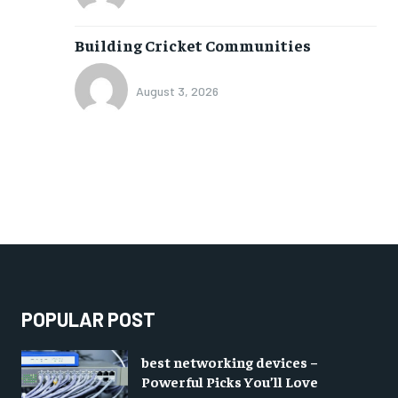
Building Cricket Communities
August 3, 2026
POPULAR POST
best networking devices –
Powerful Picks You’ll Love