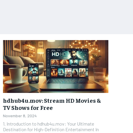
hdhub4u.mov: Stream HD Movies &
TV Shows for Free
November 8, 2024
1. Introduction to hdhub4u.mov: Your Ultimate
Destination for High-Definition Entertainment In