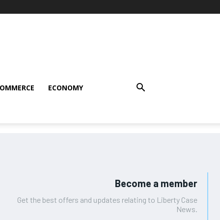
COMMERCE
ECONOMY
Become a member
Get the best offers and updates relating to Liberty Case
News.