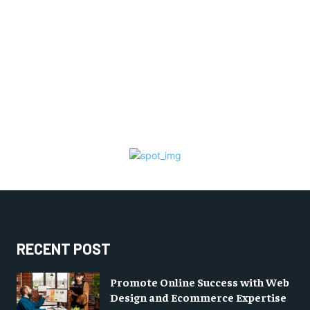
RECENT POST
Promote Online Success with Web
Design and Ecommerce Expertise