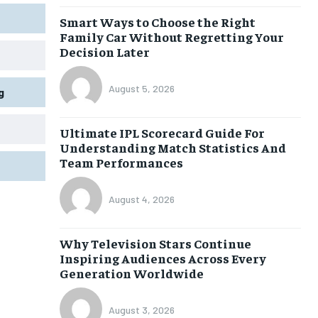
Smart Ways to Choose the Right
Family Car Without Regretting Your
Decision Later
August 5, 2026
g
Ultimate IPL Scorecard Guide For
Understanding Match Statistics And
Team Performances
August 4, 2026
Why Television Stars Continue
Inspiring Audiences Across Every
Generation Worldwide
August 3, 2026