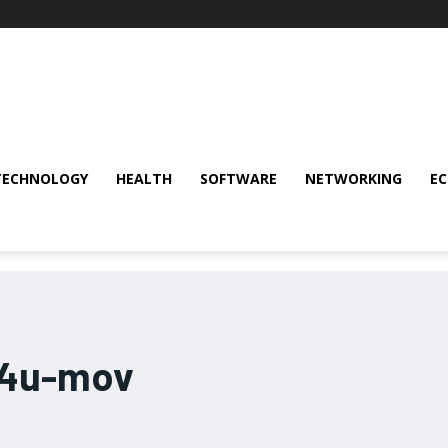
TECHNOLOGY
HEALTH
SOFTWARE
NETWORKING
E
b4u-mov