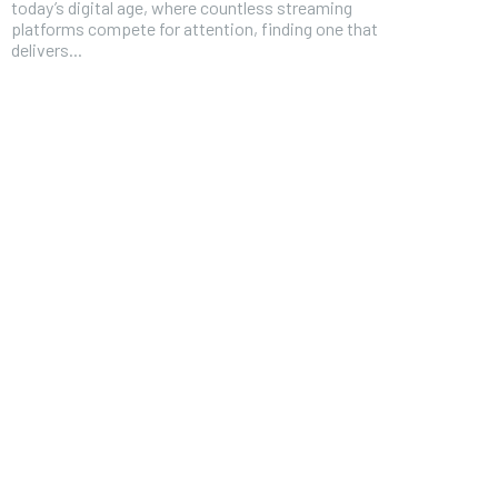
today’s digital age, where countless streaming
platforms compete for attention, finding one that
delivers...