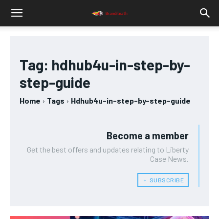
Tag:
hdhub4u-in-step-by-
step-guide
Home
Tags
Hdhub4u-in-step-by-step-guide
Become a member
Get the best offers and updates relating to Liberty
Case News.
﹢ SUBSCRIBE