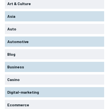
Art & Culture
Asia
Auto
Automotive
Blog
Business
Casino
Digital-marketing
Ecommerce