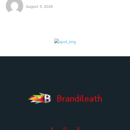
August 3, 2026