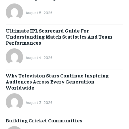
August 5, 2026
Ultimate IPL Scorecard Guide For
Understanding Match Statistics And Team
Performances
August 4, 2026
Why Television Stars Continue Inspiring
Audiences Across Every Generation
Worldwide
August 3, 2026
Building Cricket Communities