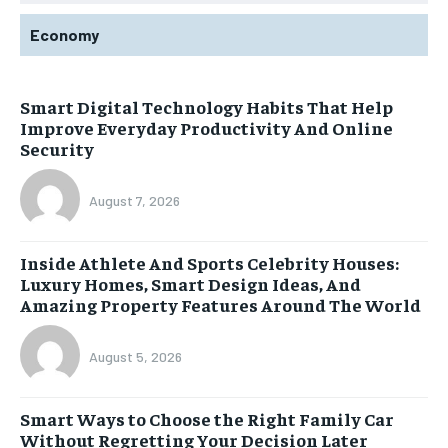
Economy
Smart Digital Technology Habits That Help
Improve Everyday Productivity And Online
Security
August 7, 2026
Inside Athlete And Sports Celebrity Houses:
Luxury Homes, Smart Design Ideas, And
Amazing Property Features Around The World
August 5, 2026
Smart Ways to Choose the Right Family Car
Without Regretting Your Decision Later