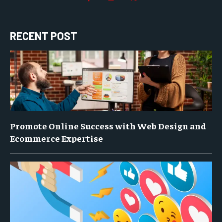
RECENT POST
Promote Online Success with Web Design and
Ecommerce Expertise