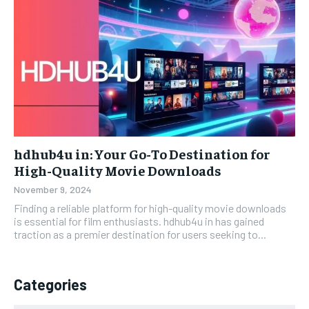
hdhub4u in: Your Go-To Destination for
High-Quality Movie Downloads
November 9, 2024
Finding a reliable platform for high-quality movie downloads
is essential for film enthusiasts. hdhub4u in has gained
traction as a premier destination for users seeking to...
Categories