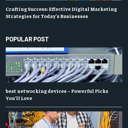
Crafting Success: Effective Digital Marketing
Strategies for Today’s Businesses
POPULAR POST
best networking devices – Powerful Picks
You’ll Love