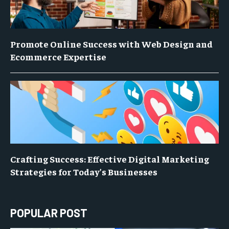
Promote Online Success with Web Design and
Ecommerce Expertise
Crafting Success: Effective Digital Marketing
Strategies for Today’s Businesses
POPULAR POST