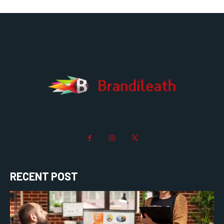
RECENT POST