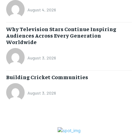
August 4, 2026
Why Television Stars Continue Inspiring
Audiences Across Every Generation
Worldwide
August 3, 2026
Building Cricket Communities
August 3, 2026