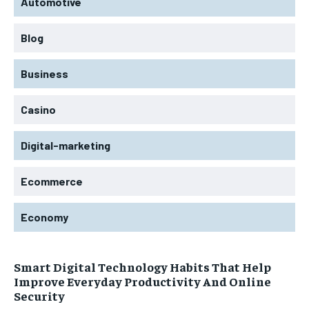
Automotive
Blog
Business
Casino
Digital-marketing
Ecommerce
Economy
Smart Digital Technology Habits That Help
Improve Everyday Productivity And Online
Security