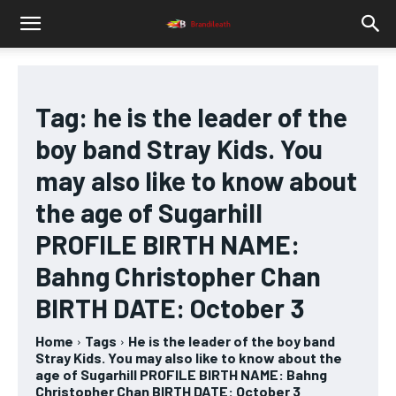
Tag:
he is the leader of the
boy band Stray Kids. You
may also like to know about
the age of Sugarhill
PROFILE BIRTH NAME:
Bahng Christopher Chan
BIRTH DATE: October 3
Home
Tags
He is the leader of the boy band
Stray Kids. You may also like to know about the
age of Sugarhill PROFILE BIRTH NAME: Bahng
Christopher Chan BIRTH DATE: October 3