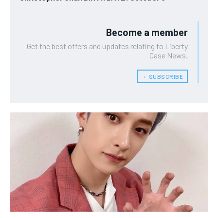
Become a member
Get the best offers and updates relating to Liberty
Case News.
﹢ SUBSCRIBE