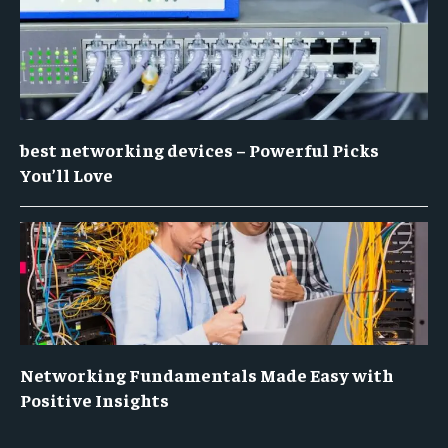
best networking devices – Powerful Picks
You’ll Love
Networking Fundamentals Made Easy with
Positive Insights