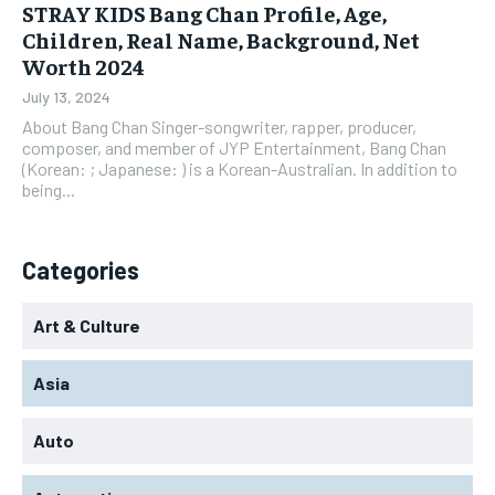
STRAY KIDS Bang Chan Profile, Age,
Children, Real Name, Background, Net
Worth 2024
July 13, 2024
About Bang Chan Singer-songwriter, rapper, producer,
composer, and member of JYP Entertainment, Bang Chan
(Korean: ; Japanese: ) is a Korean-Australian. In addition to
being...
Categories
Art & Culture
Asia
Auto