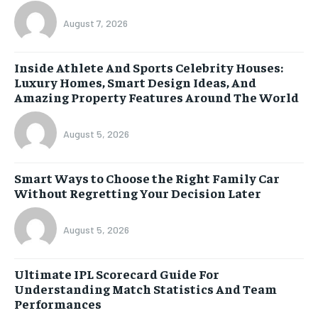
August 7, 2026
Inside Athlete And Sports Celebrity Houses:
Luxury Homes, Smart Design Ideas, And
Amazing Property Features Around The World
August 5, 2026
Smart Ways to Choose the Right Family Car
Without Regretting Your Decision Later
August 5, 2026
Ultimate IPL Scorecard Guide For
Understanding Match Statistics And Team
Performances