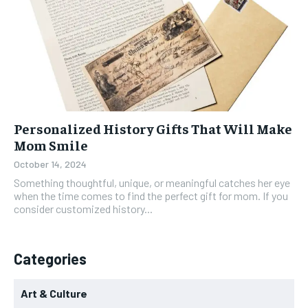
Personalized History Gifts That Will Make
Mom Smile
October 14, 2024
Something thoughtful, unique, or meaningful catches her eye
when the time comes to find the perfect gift for mom. If you
consider customized history...
Categories
Art & Culture