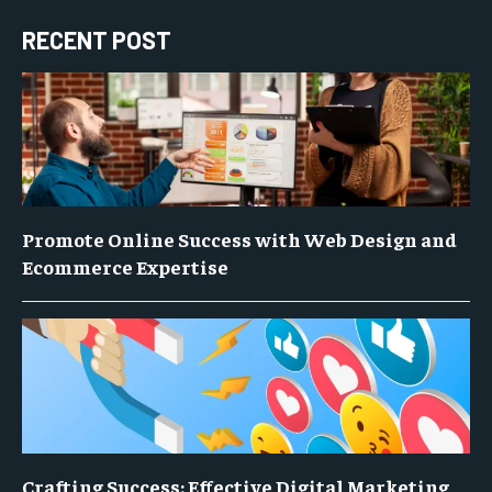
RECENT POST
Promote Online Success with Web Design and
Ecommerce Expertise
Crafting Success: Effective Digital Marketing