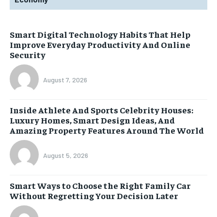
Smart Digital Technology Habits That Help
Improve Everyday Productivity And Online
Security
August 7, 2026
Inside Athlete And Sports Celebrity Houses:
Luxury Homes, Smart Design Ideas, And
Amazing Property Features Around The World
August 5, 2026
Smart Ways to Choose the Right Family Car
Without Regretting Your Decision Later