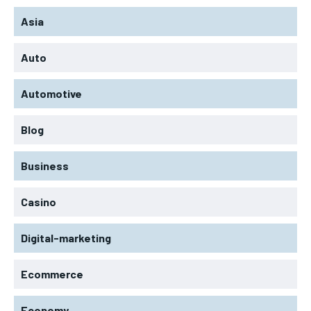
Asia
Auto
Automotive
Blog
Business
Casino
Digital-marketing
Ecommerce
Economy