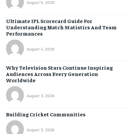
August 5, 2026
Ultimate IPL Scorecard Guide For
Understanding Match Statistics And Team
Performances
August 4, 2026
Why Television Stars Continue Inspiring
Audiences Across Every Generation
Worldwide
August 3, 2026
Building Cricket Communities
August 3, 2026