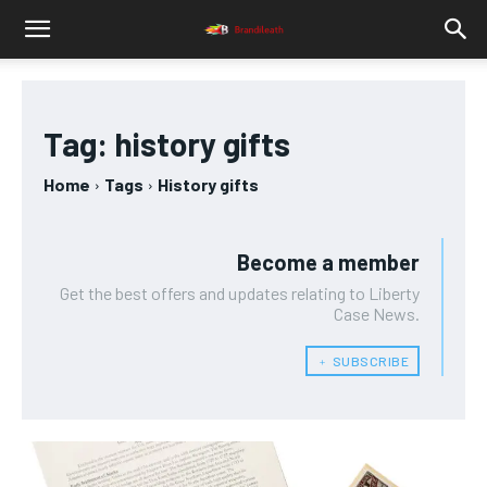
Tag:
history gifts
Home
Tags
History gifts
Become a member
Get the best offers and updates relating to Liberty
Case News.
﹢ SUBSCRIBE