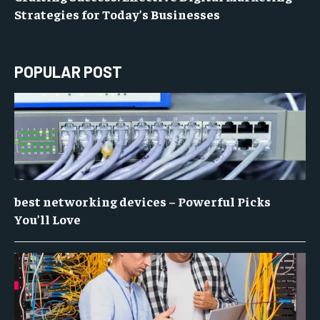
Strategies for Today’s Businesses
POPULAR POST
best networking devices – Powerful Picks
You’ll Love