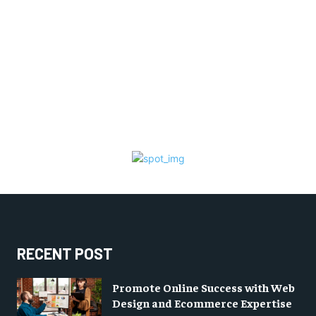
RECENT POST
Promote Online Success with Web
Design and Ecommerce Expertise