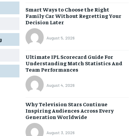
Smart Ways to Choose the Right
Family Car Without Regretting Your
Decision Later
August 5, 2026
g
Ultimate IPL Scorecard Guide For
Understanding Match Statistics And
Team Performances
August 4, 2026
Why Television Stars Continue
Inspiring Audiences Across Every
Generation Worldwide
August 3, 2026