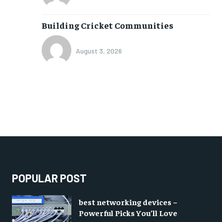
Building Cricket Communities
August 3, 2026
POPULAR POST
best networking devices –
Powerful Picks You’ll Love