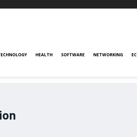
TECHNOLOGY
HEALTH
SOFTWARE
NETWORKING
E
ion