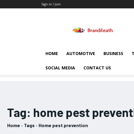
Sign in / Join
Brandileath
HOME
AUTOMOTIVE
BUSINESS
SOCIAL MEDIA
CONTACT US
Tag:
home pest prevent
Home
Tags
Home pest prevention