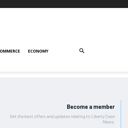
COMMERCE
ECONOMY
Become a member
Get the best offers and updates relating to Liberty Case
News.