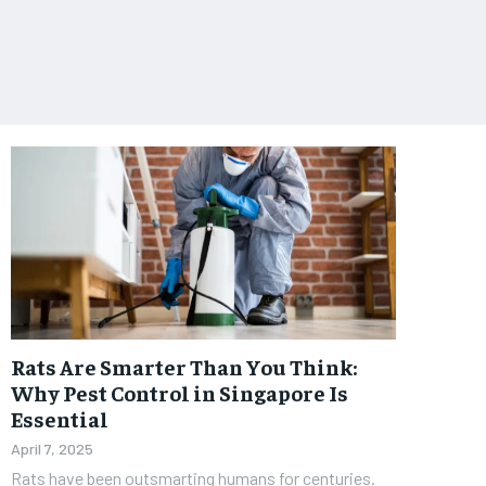
Rats Are Smarter Than You Think:
Why Pest Control in Singapore Is
Essential
April 7, 2025
Rats have been outsmarting humans for centuries.