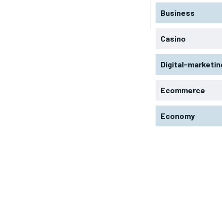
Business
Casino
Digital-marketin
Ecommerce
Economy