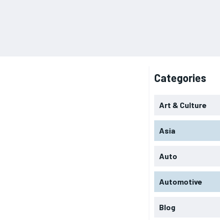
Categories
Art & Culture
Asia
Auto
Automotive
Blog