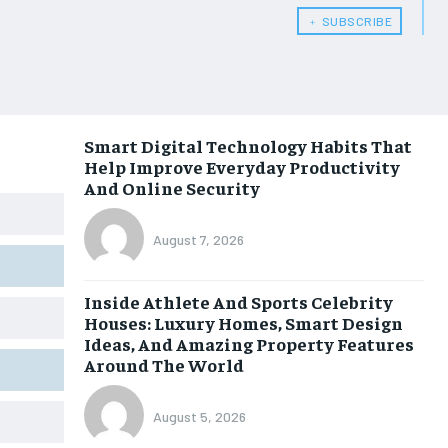
﹢ SUBSCRIBE
Smart Digital Technology Habits That
Help Improve Everyday Productivity
And Online Security
August 7, 2026
Inside Athlete And Sports Celebrity
Houses: Luxury Homes, Smart Design
Ideas, And Amazing Property Features
Around The World
August 5, 2026