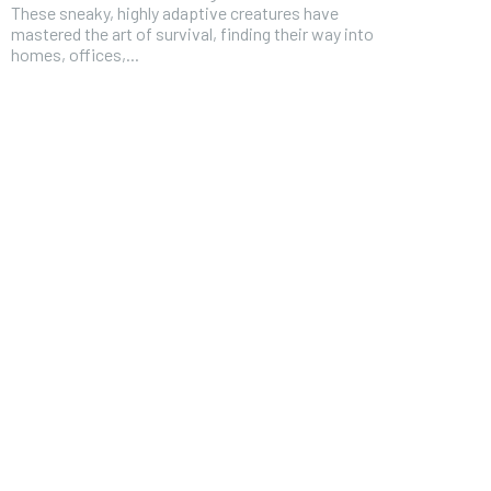
These sneaky, highly adaptive creatures have
mastered the art of survival, finding their way into
homes, offices,...