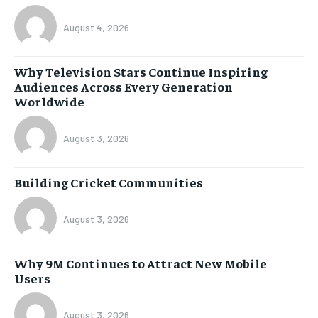
August 4, 2026
Why Television Stars Continue Inspiring
Audiences Across Every Generation
Worldwide
August 3, 2026
Building Cricket Communities
August 3, 2026
Why 9M Continues to Attract New Mobile
Users
August 3, 2026