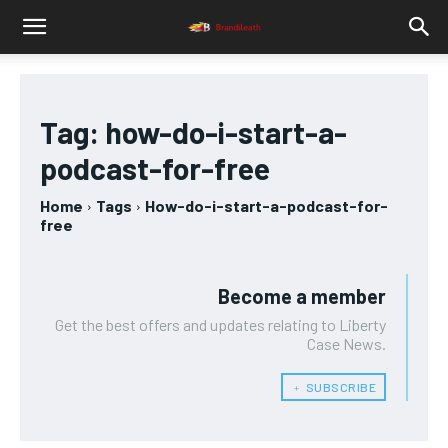
Tag:
how-do-i-start-a-
podcast-for-free
Home
Tags
How-do-i-start-a-podcast-for-
free
Become a member
Get the best offers and updates relating to Liberty
Case News.
﹢ SUBSCRIBE