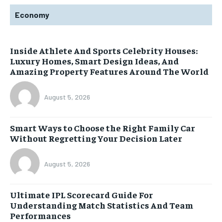
Economy
Inside Athlete And Sports Celebrity Houses:
Luxury Homes, Smart Design Ideas, And
Amazing Property Features Around The World
August 5, 2026
Smart Ways to Choose the Right Family Car
Without Regretting Your Decision Later
August 5, 2026
Ultimate IPL Scorecard Guide For
Understanding Match Statistics And Team
Performances