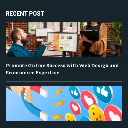
RECENT POST
Promote Online Success with Web Design and
Ecommerce Expertise