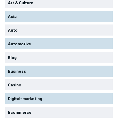
Art & Culture
Asia
Auto
Automotive
Blog
Business
Casino
Digital-marketing
Ecommerce