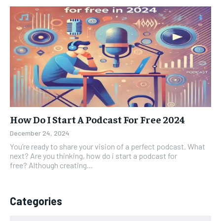
How Do I Start A Podcast For Free 2024
December 24, 2024
You’re ready to share your vision of a perfect podcast. What
next? Are you thinking, how do i start a podcast for
free? Although creating...
Categories