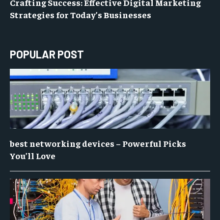
Crafting Success: Effective Digital Marketing
Strategies for Today’s Businesses
POPULAR POST
best networking devices – Powerful Picks
You’ll Love