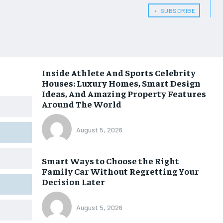
﹢ SUBSCRIBE
Inside Athlete And Sports Celebrity
Houses: Luxury Homes, Smart Design
Ideas, And Amazing Property Features
Around The World
August 5, 2026
Smart Ways to Choose the Right
Family Car Without Regretting Your
Decision Later
August 5, 2026