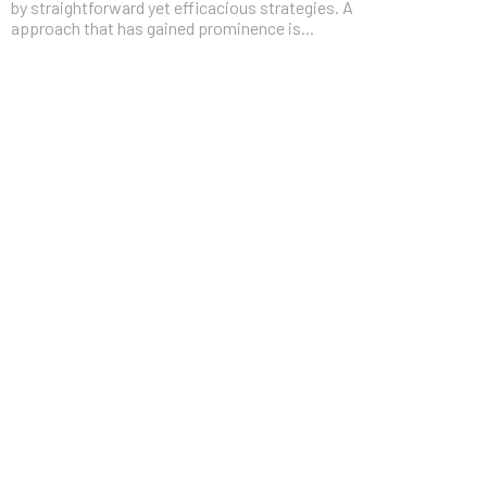
by straightforward yet efficacious strategies. A
approach that has gained prominence is...