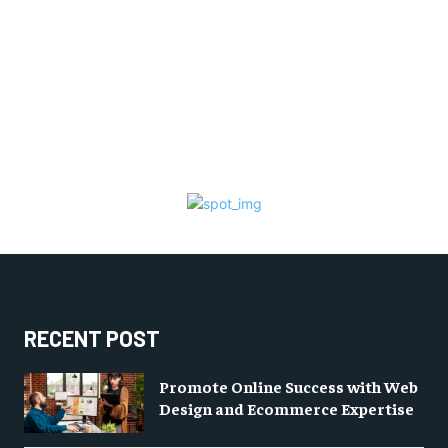
RECENT POST
Promote Online Success with Web
Design and Ecommerce Expertise