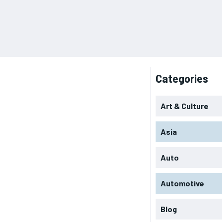
Categories
Art & Culture
Asia
Auto
Automotive
Blog