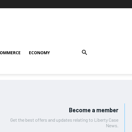
COMMERCE
ECONOMY
Become a member
Get the best offers and updates relating to Liberty Case
News.