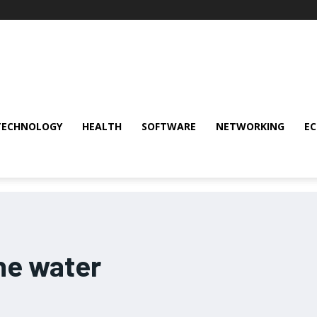
TECHNOLOGY
HEALTH
SOFTWARE
NETWORKING
E
ne water