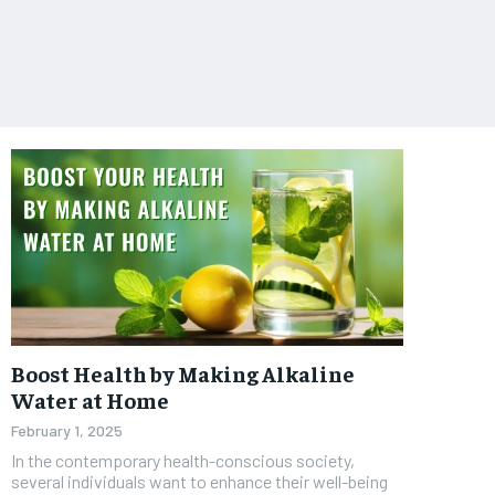
Boost Health by Making Alkaline
Water at Home
February 1, 2025
In the contemporary health-conscious society,
several individuals want to enhance their well-being