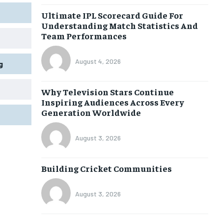
Ultimate IPL Scorecard Guide For
Understanding Match Statistics And
Team Performances
August 4, 2026
g
Why Television Stars Continue
Inspiring Audiences Across Every
Generation Worldwide
August 3, 2026
Building Cricket Communities
August 3, 2026