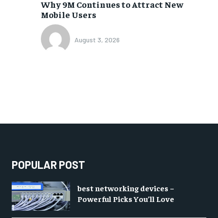
Why 9M Continues to Attract New
Mobile Users
August 3, 2026
POPULAR POST
best networking devices –
Powerful Picks You’ll Love