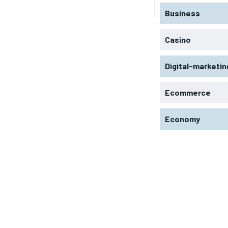
Business
Casino
Digital-marketin
Ecommerce
Economy