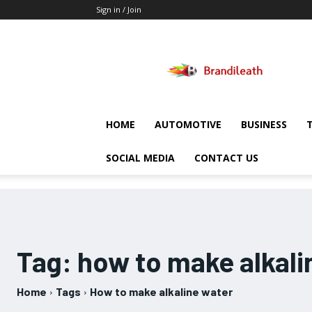
Sign in / Join
Brandileath
HOME
AUTOMOTIVE
BUSINESS
SOCIAL MEDIA
CONTACT US
Tag:
how to make alkali
Home
Tags
How to make alkaline water