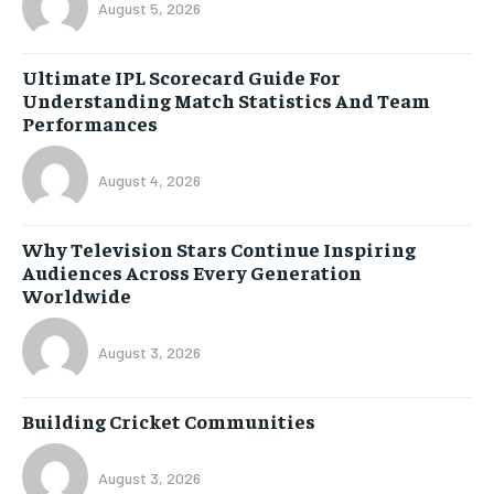
August 5, 2026
Ultimate IPL Scorecard Guide For
Understanding Match Statistics And Team
Performances
August 4, 2026
Why Television Stars Continue Inspiring
Audiences Across Every Generation
Worldwide
August 3, 2026
Building Cricket Communities
August 3, 2026