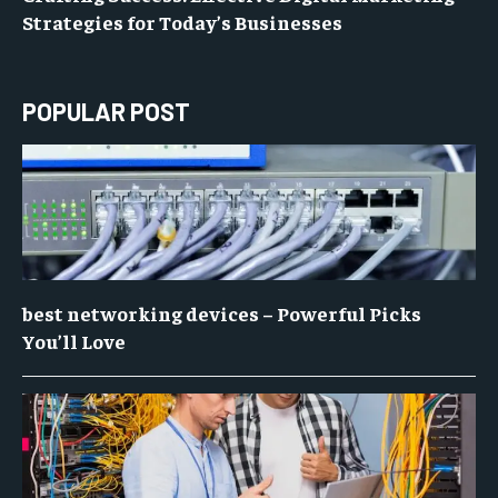
Strategies for Today’s Businesses
POPULAR POST
best networking devices – Powerful Picks
You’ll Love