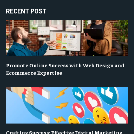
RECENT POST
Promote Online Success with Web Design and
Ecommerce Expertise
Crafting Success: Effective Digital Marketing