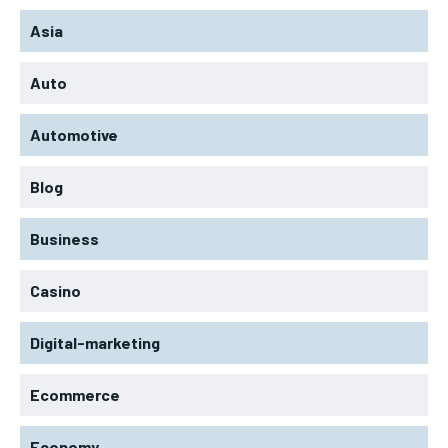
Asia
Auto
Automotive
Blog
Business
Casino
Digital-marketing
Ecommerce
Economy