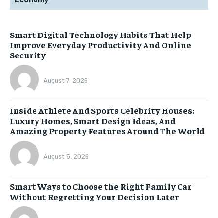
Smart Digital Technology Habits That Help
Improve Everyday Productivity And Online
Security
August 7, 2026
Inside Athlete And Sports Celebrity Houses:
Luxury Homes, Smart Design Ideas, And
Amazing Property Features Around The World
August 5, 2026
Smart Ways to Choose the Right Family Car
Without Regretting Your Decision Later