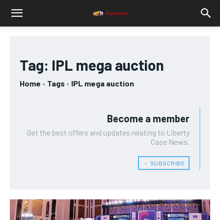
Tag:
IPL mega auction
Home
Tags
IPL mega auction
Become a member
Get the best offers and updates relating to Liberty
Case News.
﹢ SUBSCRIBE