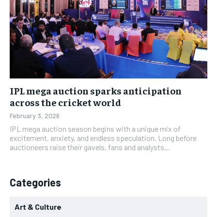
IPL mega auction sparks anticipation
across the cricket world
February 3, 2026
IPL mega auction season begins with a unique mix of
excitement, anxiety, and endless speculation. Long before
auctioneers raise their gavels, fans and analysts...
Categories
Art & Culture