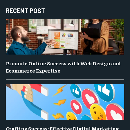
RECENT POST
Promote Online Success with Web Design and
Ecommerce Expertise
Crafting Success: Effective Digital Marketing