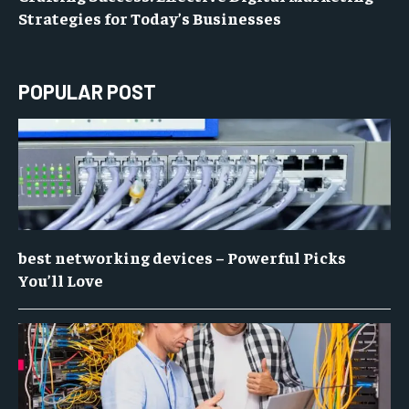
Strategies for Today’s Businesses
POPULAR POST
best networking devices – Powerful Picks
You’ll Love