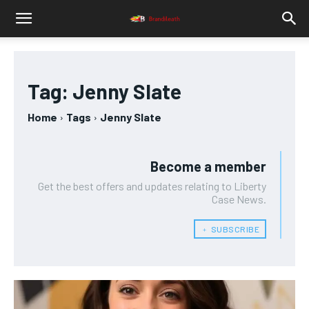
Tag:
Jenny Slate
Home
Tags
Jenny Slate
Become a member
Get the best offers and updates relating to Liberty
Case News.
﹢ SUBSCRIBE