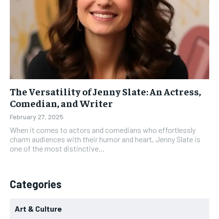
The Versatility of Jenny Slate: An Actress,
Comedian, and Writer
February 27, 2025
When it comes to actors and comedians who effortlessly
charm audiences with their humor and heart, Jenny Slate is
one of the most distinctive...
Categories
Art & Culture