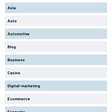
Asia
Auto
Automotive
Blog
Business
Casino
Digital-marketing
Ecommerce
Economy