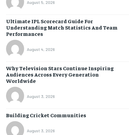
August 5, 2026
Ultimate IPL Scorecard Guide For
Understanding Match Statistics And Team
Performances
August 4, 2026
Why Television Stars Continue Inspiring
Audiences Across Every Generation
Worldwide
August 3, 2026
Building Cricket Communities
August 3, 2026