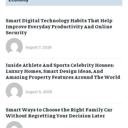
Smart Digital Technology Habits That Help
Improve Everyday Productivity And Online
Security
August 7, 2026
Inside Athlete And Sports Celebrity Houses:
Luxury Homes, Smart Design Ideas, And
Amazing Property Features Around The World
August 5, 2026
Smart Ways to Choose the Right Family Car
Without Regretting Your Decision Later