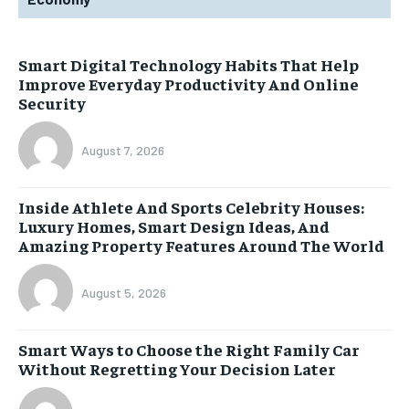
Smart Digital Technology Habits That Help
Improve Everyday Productivity And Online
Security
August 7, 2026
Inside Athlete And Sports Celebrity Houses:
Luxury Homes, Smart Design Ideas, And
Amazing Property Features Around The World
August 5, 2026
Smart Ways to Choose the Right Family Car
Without Regretting Your Decision Later