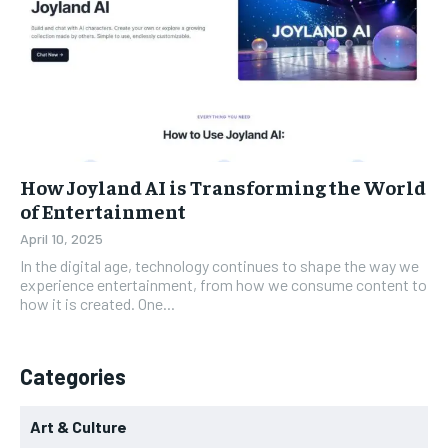
How Joyland AI is Transforming the World
of Entertainment
April 10, 2025
In the digital age, technology continues to shape the way we
experience entertainment, from how we consume content to
how it is created. One...
Categories
Art & Culture