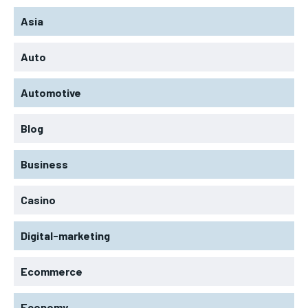
Asia
Auto
Automotive
Blog
Business
Casino
Digital-marketing
Ecommerce
Economy