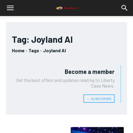
Tag:
Joyland AI
Home
Tags
Joyland AI
Become a member
Get the best offers and updates relating to Liberty
Case News.
﹢ SUBSCRIBE