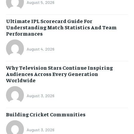
August 5, 2026
Ultimate IPL Scorecard Guide For
Understanding Match Statistics And Team
Performances
August 4, 2026
Why Television Stars Continue Inspiring
Audiences Across Every Generation
Worldwide
August 3, 2026
Building Cricket Communities
August 3, 2026