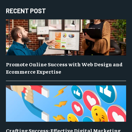
RECENT POST
Promote Online Success with Web Design and
Ecommerce Expertise
Crafting Success: Effective Digital Marketing