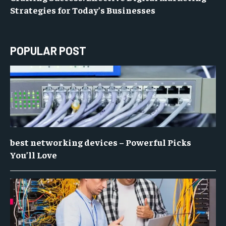
Strategies for Today’s Businesses
POPULAR POST
best networking devices – Powerful Picks
You’ll Love