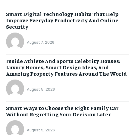
Smart Digital Technology Habits That Help
Improve Everyday Productivity And Online
Security
August 7, 2026
Inside Athlete And Sports Celebrity Houses:
Luxury Homes, Smart Design Ideas, And
Amazing Property Features Around The World
August 5, 2026
Smart Ways to Choose the Right Family Car
Without Regretting Your Decision Later
August 5, 2026