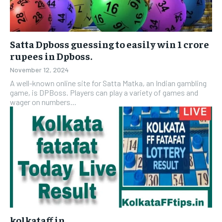
Satta Dpboss guessing to easily win 1 crore
rupees in Dpboss.
November 12, 2024
A well-known online site for Satta Matka, an Indian gambling
game, is DPBoss. Players can play a variety of games and
wager on numbers...
kolkataff.in