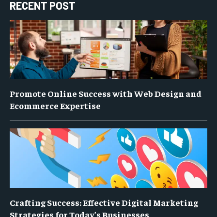
RECENT POST
Promote Online Success with Web Design and
Ecommerce Expertise
Crafting Success: Effective Digital Marketing
Strategies for Today’s Businesses