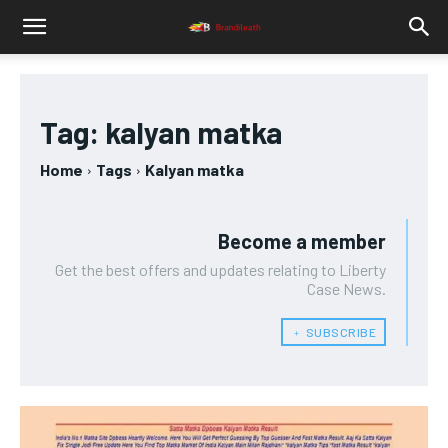
Tag:
kalyan matka
Home
Tags
Kalyan matka
Become a member
Get the best offers and updates relating to Liberty
Case News.
﹢ SUBSCRIBE