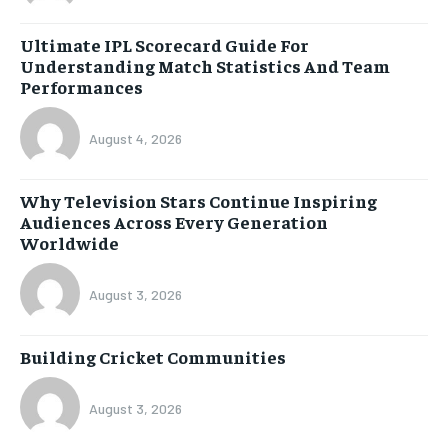
Ultimate IPL Scorecard Guide For
Understanding Match Statistics And Team
Performances
August 4, 2026
Why Television Stars Continue Inspiring
Audiences Across Every Generation
Worldwide
August 3, 2026
Building Cricket Communities
August 3, 2026