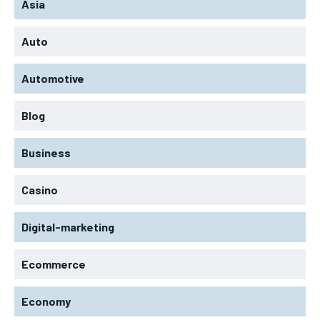
Asia
Auto
Automotive
Blog
Business
Casino
Digital-marketing
Ecommerce
Economy