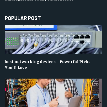
POPULAR POST
best networking devices – Powerful Picks
You’ll Love