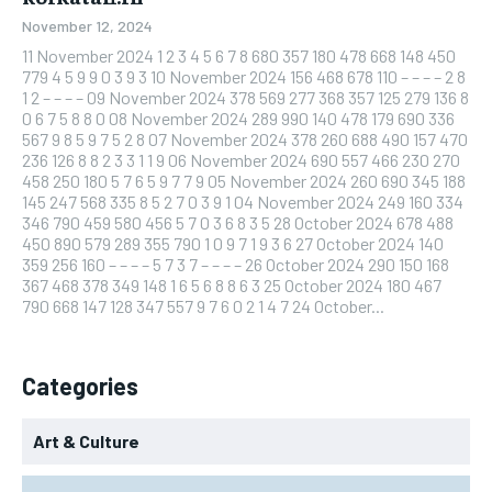
November 12, 2024
11 November 2024 1 2 3 4 5 6 7 8 680 357 180 478 668 148 450
779 4 5 9 9 0 3 9 3 10 November 2024 156 468 678 110 – – – – 2 8
1 2 – – – – 09 November 2024 378 569 277 368 357 125 279 136 8
0 6 7 5 8 8 0 08 November 2024 289 990 140 478 179 690 336
567 9 8 5 9 7 5 2 8 07 November 2024 378 260 688 490 157 470
236 126 8 8 2 3 3 1 1 9 06 November 2024 690 557 466 230 270
458 250 180 5 7 6 5 9 7 7 9 05 November 2024 260 690 345 188
145 247 568 335 8 5 2 7 0 3 9 1 04 November 2024 249 160 334
346 790 459 580 456 5 7 0 3 6 8 3 5 28 October 2024 678 488
450 890 579 289 355 790 1 0 9 7 1 9 3 6 27 October 2024 140
359 256 160 – – – – 5 7 3 7 – – – – 26 October 2024 290 150 168
367 468 378 349 148 1 6 5 6 8 8 6 3 25 October 2024 180 467
790 668 147 128 347 557 9 7 6 0 2 1 4 7 24 October...
Categories
Art & Culture