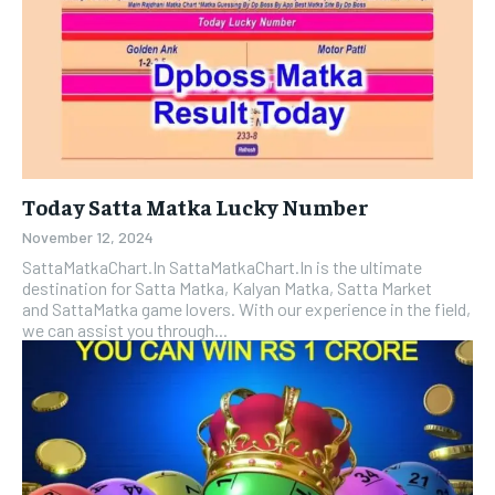
Today Satta Matka Lucky Number
November 12, 2024
SattaMatkaChart.In SattaMatkaChart.In is the ultimate
destination for Satta Matka, Kalyan Matka, Satta Market
and SattaMatka game lovers. With our experience in the field,
we can assist you through...