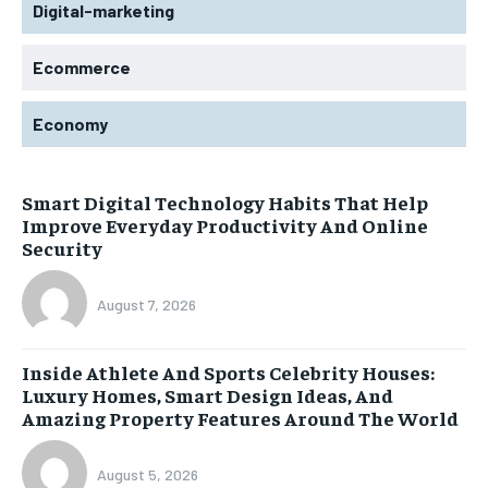
Digital-marketing
Ecommerce
Economy
Smart Digital Technology Habits That Help
Improve Everyday Productivity And Online
Security
August 7, 2026
Inside Athlete And Sports Celebrity Houses:
Luxury Homes, Smart Design Ideas, And
Amazing Property Features Around The World
August 5, 2026