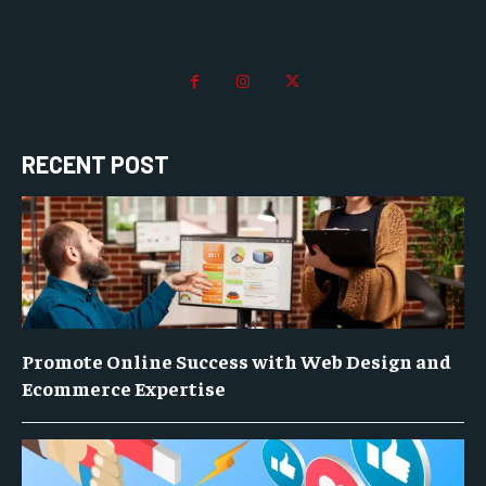
RECENT POST
Promote Online Success with Web Design and
Ecommerce Expertise