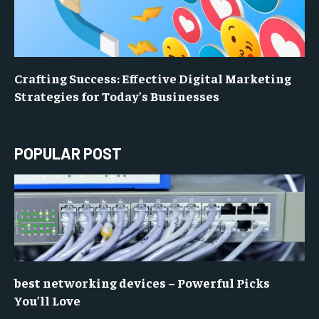
Crafting Success: Effective Digital Marketing
Strategies for Today’s Businesses
POPULAR POST
best networking devices – Powerful Picks
You’ll Love