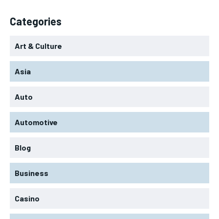
Categories
Art & Culture
Asia
Auto
Automotive
Blog
Business
Casino