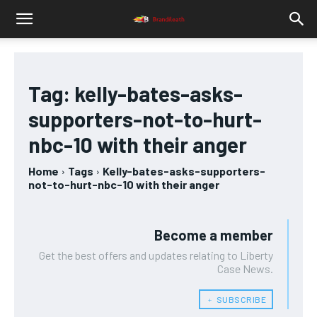
Tag:
kelly-bates-asks-
supporters-not-to-hurt-
nbc-10 with their anger
Home
Tags
Kelly-bates-asks-supporters-
not-to-hurt-nbc-10 with their anger
Become a member
Get the best offers and updates relating to Liberty
Case News.
﹢ SUBSCRIBE