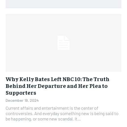
Why Kelly Bates Left NBC 10: The Truth
Behind Her Departure and Her Plea to
Supporters
December 19, 2024
Current affairs and entertainment is the center of
controversies. And everyday something new is being said to
be happening, or some new scandal. It...