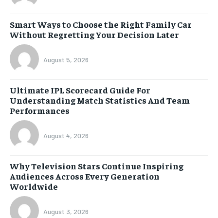
Smart Ways to Choose the Right Family Car
Without Regretting Your Decision Later
August 5, 2026
Ultimate IPL Scorecard Guide For
Understanding Match Statistics And Team
Performances
August 4, 2026
Why Television Stars Continue Inspiring
Audiences Across Every Generation
Worldwide
August 3, 2026