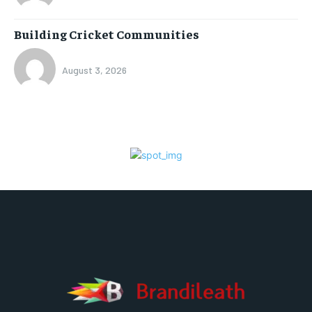
Building Cricket Communities
August 3, 2026