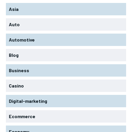
Asia
Auto
Automotive
Blog
Business
Casino
Digital-marketing
Ecommerce
Economy