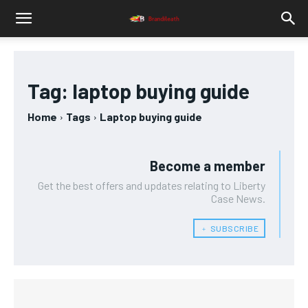
Tag:
laptop buying guide
Home
Tags
Laptop buying guide
Become a member
Get the best offers and updates relating to Liberty
Case News.
﹢ SUBSCRIBE