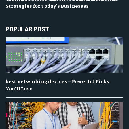
Strategies for Today’s Businesses
POPULAR POST
best networking devices – Powerful Picks
You’ll Love