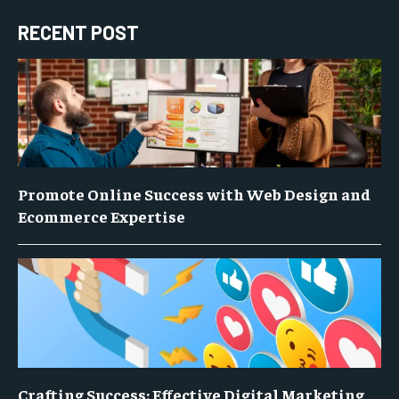
RECENT POST
Promote Online Success with Web Design and
Ecommerce Expertise
Crafting Success: Effective Digital Marketing