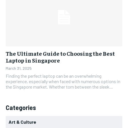
The Ultimate Guide to Choosing the Best
Laptop in Singapore
March 31, 2025
Finding the perfect laptop can be an overwhelming
experience, especially when faced with numerous options in
the Singapore market. Whether torn between the sleek...
Categories
Art & Culture