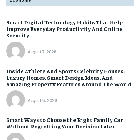
Smart Digital Technology Habits That Help
Improve Everyday Productivity And Online
Security
August 7, 2026
Inside Athlete And Sports Celebrity Houses:
Luxury Homes, Smart Design Ideas, And
Amazing Property Features Around The World
August 5, 2026
Smart Ways to Choose the Right Family Car
Without Regretting Your Decision Later