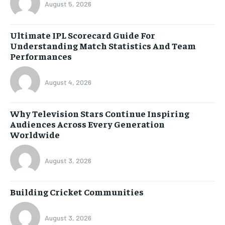
August 5, 2026
Ultimate IPL Scorecard Guide For
Understanding Match Statistics And Team
Performances
August 4, 2026
Why Television Stars Continue Inspiring
Audiences Across Every Generation
Worldwide
August 3, 2026
Building Cricket Communities
August 3, 2026